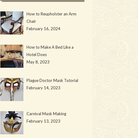
How to Reupholster an Arm
Chair
February 16, 2024
How to Make A Bed Like a
Hotel Does
May 8, 2023
Plague Doctor Mask Tutorial
February 14, 2023
Carnival Mask Making
February 13, 2023