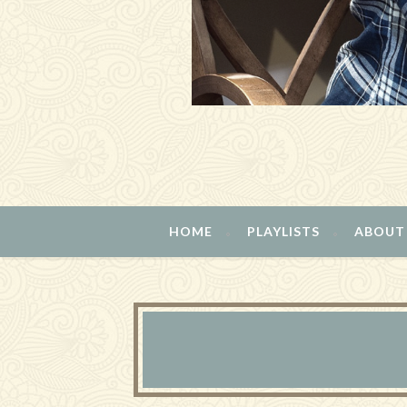
HOME
PLAYLISTS
ABOUT