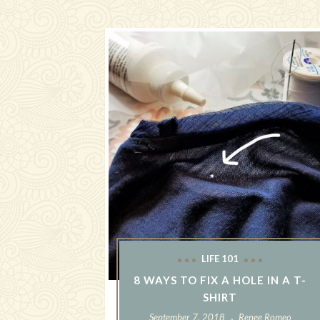
LIFE 101
8 WAYS TO FIX A HOLE IN A T-
SHIRT
September 7, 2018
Renee Romeo