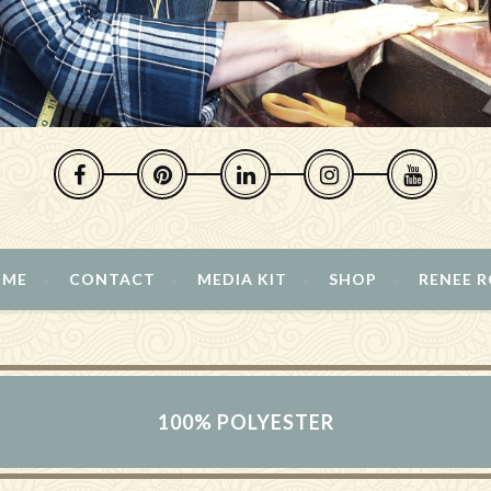
 ME
CONTACT
MEDIA KIT
SHOP
RENEE 
100% POLYESTER