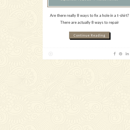
Are there really 8 ways to fix a hole in a t-shirt?
There are actually 8 ways to repair
Continue Reading