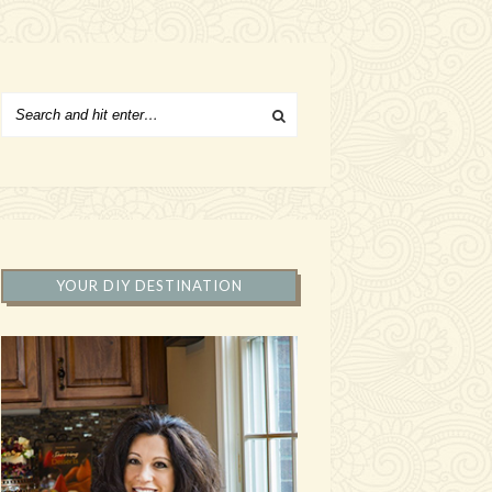
YOUR DIY DESTINATION