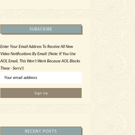
SUBSCRIBE
Enter Your Email Address To Receive All New
Video Notifications By Email: (Note: If You Use
AOL Email, This Won't Work Because AOL Blocks
These - Sorry!)
RECENT POSTS