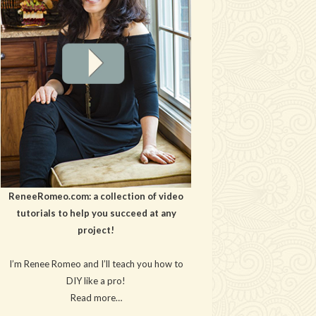
ReneeRomeo.com: a collection of video
tutorials to help you succeed at any
project!
I’m Renee Romeo and I’ll teach you how to
DIY like a pro!
Read more…