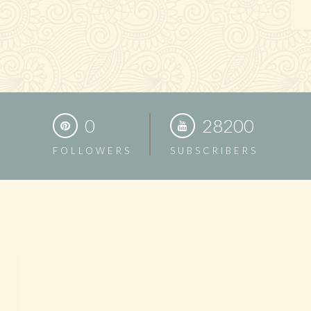
0
28200
FOLLOWERS
SUBSCRIBERS