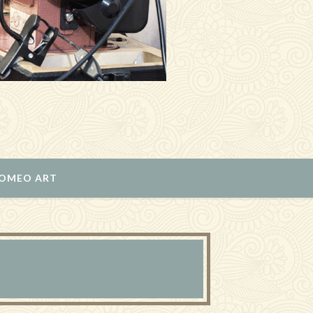
ROMEO ART