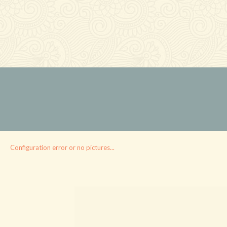
Configuration error or no pictures...