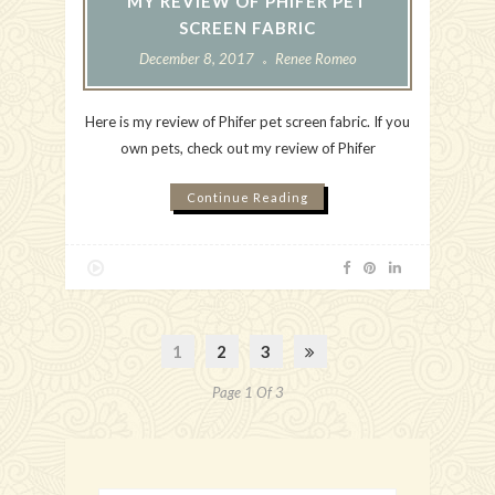
MY REVIEW OF PHIFER PET
SCREEN FABRIC
December 8, 2017
Renee Romeo
Here is my review of Phifer pet screen fabric. If you
own pets, check out my review of Phifer
Continue Reading
1
2
3
Page 1 Of 3