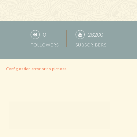
0
28200
FOLLOWERS
SUBSCRIBERS
Configuration error or no pictures...