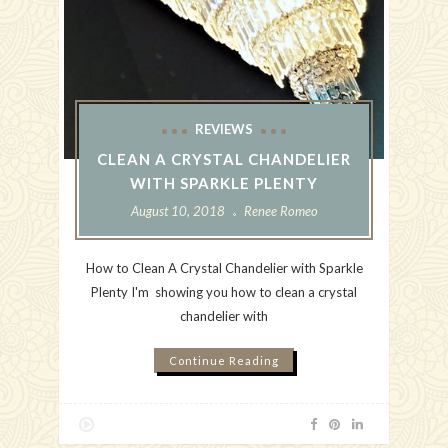
REVIEWS
CLEAN A CRYSTAL CHANDELIER
WITH SPARKLE PLENTY
August 10, 2018
Renee Romeo
How to Clean A Crystal Chandelier with Sparkle
Plenty I'm showing you how to clean a crystal
chandelier with
Continue Reading