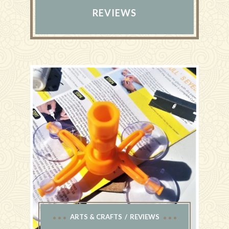
REVIEWS
ARTS & CRAFTS
REVIEWS