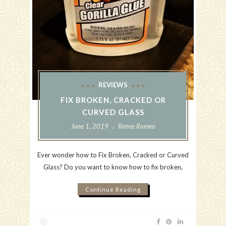
REVIEWS
FIX BROKEN, CRACKED OR
CURVED GLASS
June 1, 2019
Renee Romeo
Ever wonder how to Fix Broken, Cracked or Curved
Glass? Do you want to know how to fix broken,
Continue Reading