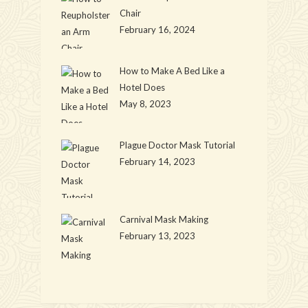
Chair
February 16, 2024
How to Make A Bed Like a
Hotel Does
May 8, 2023
Plague Doctor Mask Tutorial
February 14, 2023
Carnival Mask Making
February 13, 2023