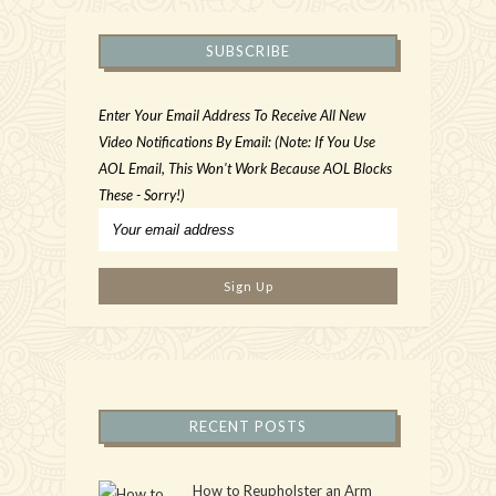
SUBSCRIBE
Enter Your Email Address To Receive All New
Video Notifications By Email: (Note: If You Use
AOL Email, This Won't Work Because AOL Blocks
These - Sorry!)
RECENT POSTS
How to Reupholster an Arm