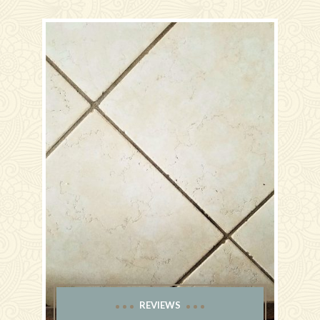
REVIEWS