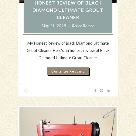
HONEST REVIEW OF BLACK
DIAMOND ULTIMATE GROUT
CLEANER
May 11, 2018
Renee Romeo
My Honest Review of Black Diamond Ultimate
Grout Cleaner Here's an honest review of Black
Diamond Ultimate Grout Cleaner.
Continue Reading