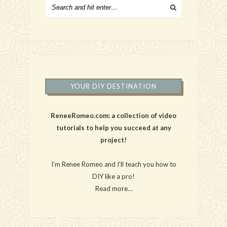
YOUR DIY DESTINATION
ReneeRomeo.com: a collection of video
tutorials to help you succeed at any
project!
I’m Renee Romeo and I’ll teach you how to
DIY like a pro!
Read more…