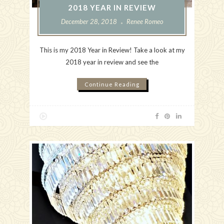
2018 YEAR IN REVIEW
December 28, 2018
Renee Romeo
This is my 2018 Year in Review! Take a look at my
2018 year in review and see the
Continue Reading