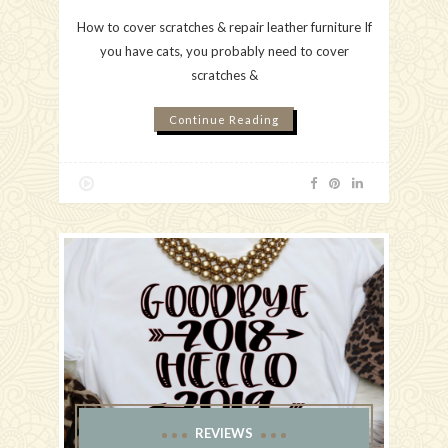
How to cover scratches & repair leather furniture If
you have cats, you probably need to cover
scratches &
Continue Reading
REVIEWS