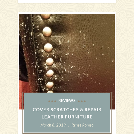
REVIEWS
COVER SCRATCHES & REPAIR
LEATHER FURNITURE
March 8, 2019
Renee Romeo