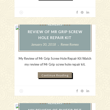
REVIEWS
REVIEW OF MR GRIP SCREW
HOLE REPAIR KIT
January 30, 2018
Renee Romeo
My Review of Mr Grip Screw Hole Repair Kit Watch
my review of Mr Grip screw hole repair kit.
Continue Reading
REVIEWS