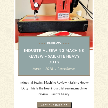
REVIEWS
INDUSTRIAL SEWING MACHINE
REVIEW – SAILRITE HEAVY
DUTY
March 1, 2018
Renee Romeo
Industrial Sewing Machine Review - Sailrite Heavy
Duty This is the best industrial sewing machine
review - Sailrite heavy
Continue Reading