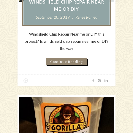
WINDSHIELD CHIP REPAIR NEAR
ME OR DIY
September 20, 2019
Renee Romeo
Windshield Chip Repair Near me or DIY this
project? Is windshield chip repair near me or DIY
the way
Continue Reading