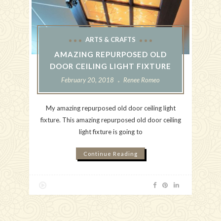
ARTS & CRAFTS
AMAZING REPURPOSED OLD
DOOR CEILING LIGHT FIXTURE
February 20, 2018
Renee Romeo
My amazing repurposed old door ceiling light
fixture. This amazing repurposed old door ceiling
light fixture is going to
Continue Reading