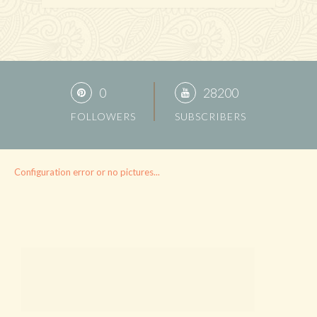
0
28200
FOLLOWERS
SUBSCRIBERS
Configuration error or no pictures...