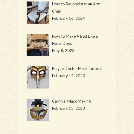
How to Reupholster an Arm
Chair
February 16, 2024
How to Make A Bed Like a
Hotel Does
May 8, 2023
Plague Doctor Mask Tutorial
February 14, 2023
Carnival Mask Making
February 13, 2023