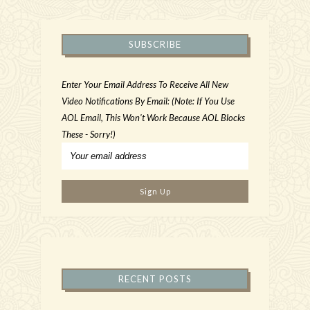
SUBSCRIBE
Enter Your Email Address To Receive All New
Video Notifications By Email: (Note: If You Use
AOL Email, This Won't Work Because AOL Blocks
These - Sorry!)
RECENT POSTS