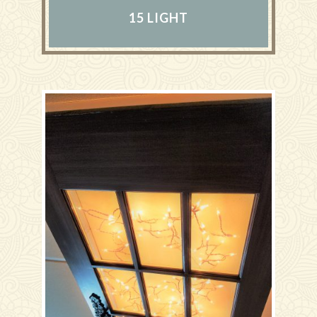
15 LIGHT