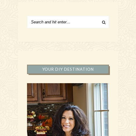
YOUR DIY DESTINATION