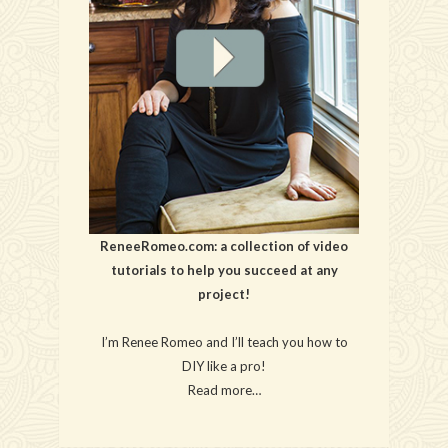
ReneeRomeo.com: a collection of video
tutorials to help you succeed at any
project!
I’m Renee Romeo and I’ll teach you how to
DIY like a pro!
Read more…