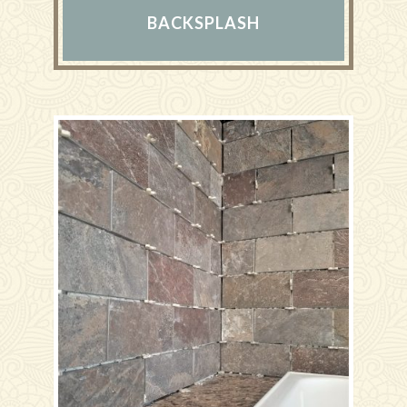
BACKSPLASH