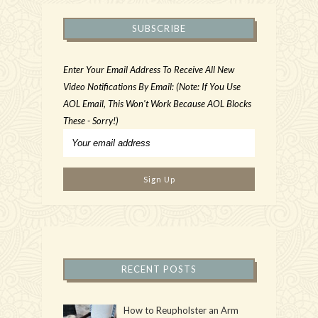
SUBSCRIBE
Enter Your Email Address To Receive All New
Video Notifications By Email: (Note: If You Use
AOL Email, This Won't Work Because AOL Blocks
These - Sorry!)
RECENT POSTS
How to Reupholster an Arm