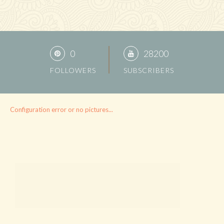
0
28200
FOLLOWERS
SUBSCRIBERS
Configuration error or no pictures...