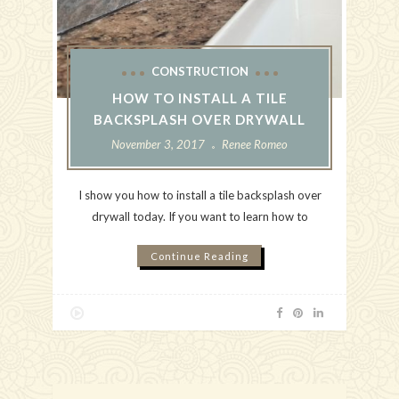
CONSTRUCTION
HOW TO INSTALL A TILE
BACKSPLASH OVER DRYWALL
November 3, 2017
Renee Romeo
I show you how to install a tile backsplash over
drywall today. If you want to learn how to
Continue Reading