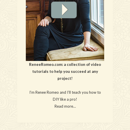
ReneeRomeo.com: a collection of video
tutorials to help you succeed at any
project!
I’m Renee Romeo and I’ll teach you how to
DIY like a pro!
Read more…