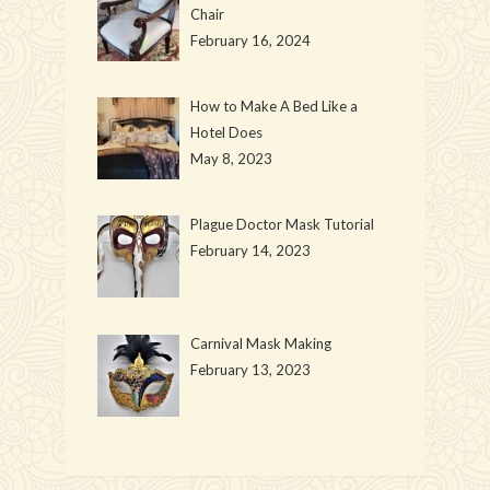
Chair
February 16, 2024
How to Make A Bed Like a
Hotel Does
May 8, 2023
Plague Doctor Mask Tutorial
February 14, 2023
Carnival Mask Making
February 13, 2023