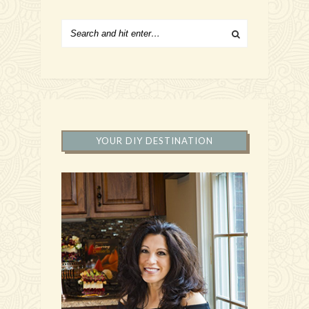
YOUR DIY DESTINATION