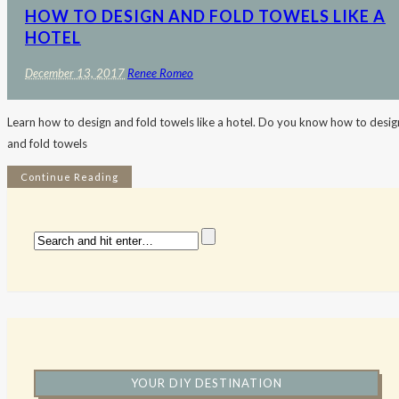
HOW TO DESIGN AND FOLD TOWELS LIKE A
HOTEL
December 13, 2017
Renee Romeo
Learn how to design and fold towels like a hotel. Do you know how to desig
and fold towels
Continue Reading
YOUR DIY DESTINATION