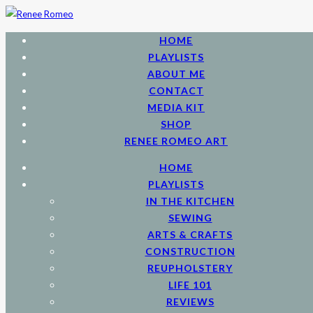
HOME
PLAYLISTS
ABOUT ME
CONTACT
MEDIA KIT
SHOP
RENEE ROMEO ART
HOME
PLAYLISTS
IN THE KITCHEN
SEWING
ARTS & CRAFTS
CONSTRUCTION
REUPHOLSTERY
LIFE 101
REVIEWS