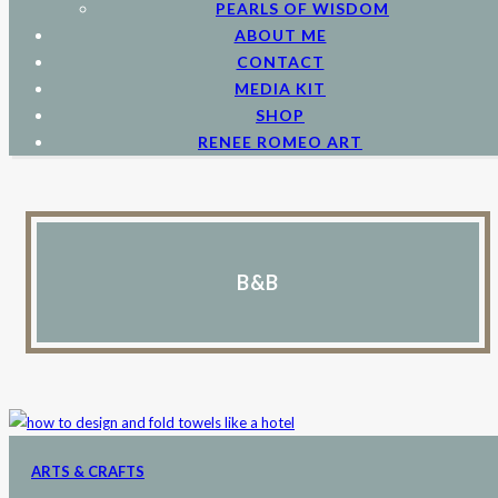
PEARLS OF WISDOM
ABOUT ME
CONTACT
MEDIA KIT
SHOP
RENEE ROMEO ART
B&B
ARTS & CRAFTS