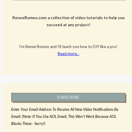
ReneeRomeo.com: a collection of video tutorials to help you
succeed at any project!
I’m Renee Romeo and I’ll teach you how to DIY like a pro!
Read more…
SUBSCRIBE
Enter Your Email Address To Receive All New Video Notifications By
Email: (Note: If You Use AOL Email, This Won't Work Because AOL
Blocks These - Sorry!)