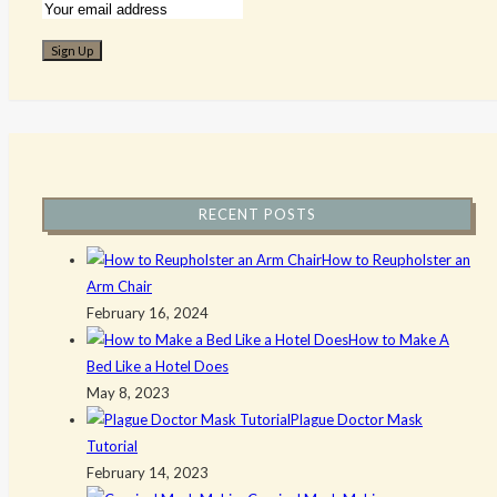
RECENT POSTS
How to Reupholster an
Arm Chair
February 16, 2024
How to Make A
Bed Like a Hotel Does
May 8, 2023
Plague Doctor Mask
Tutorial
February 14, 2023