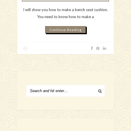
I will show you how to make a bench seat cushion.
You need to know how to make a
Continue Reading