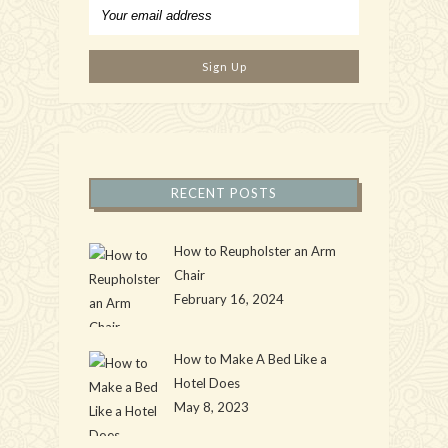
RECENT POSTS
How to Reupholster an Arm
Chair
February 16, 2024
How to Make A Bed Like a
Hotel Does
May 8, 2023