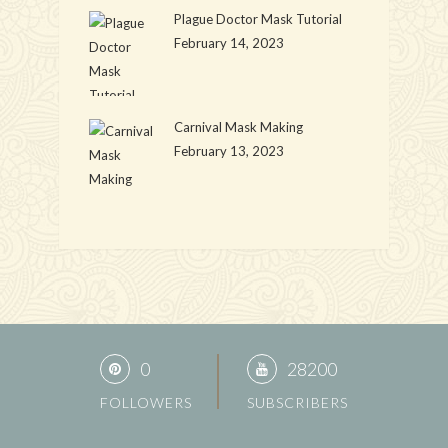
Plague Doctor Mask Tutorial
February 14, 2023
Carnival Mask Making
February 13, 2023
0
28200
FOLLOWERS
SUBSCRIBERS