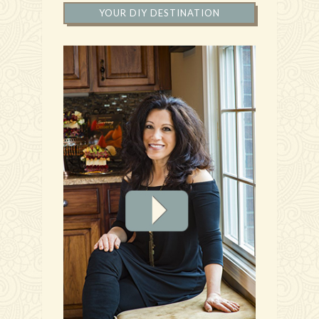
YOUR DIY DESTINATION