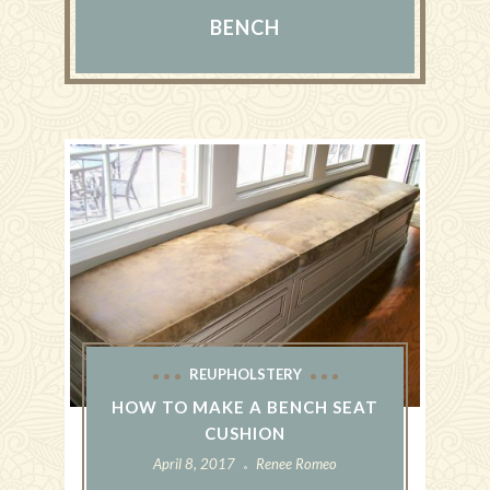
BENCH
REUPHOLSTERY
HOW TO MAKE A BENCH SEAT
CUSHION
April 8, 2017
Renee Romeo