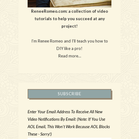
ReneeRomeo.com: a collection of video
tutorials to help you succeed at any
project!
I’m Renee Romeo and I’ll teach you how to
DIY like a pro!
Read more…
SUBSCRIBE
Enter Your Email Address To Receive All New
Video Notifications By Email: (Note: If You Use
AOL Email, This Won't Work Because AOL Blocks
These - Sorry!)