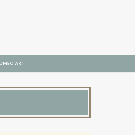
ROMEO ART