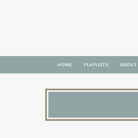
HOME
PLAYLISTS
ABOUT