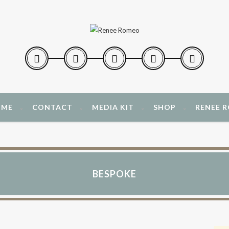
 ME
CONTACT
MEDIA KIT
SHOP
RENEE 
BESPOKE