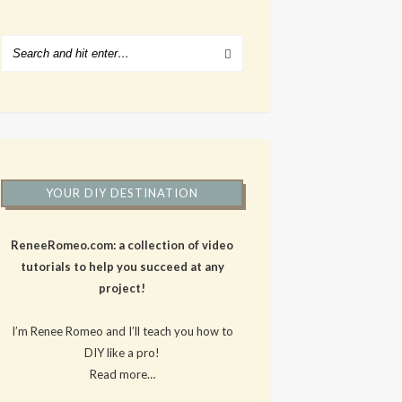
YOUR DIY DESTINATION
ReneeRomeo.com: a collection of video
tutorials to help you succeed at any
project!
I’m Renee Romeo and I’ll teach you how to
DIY like a pro!
Read more…