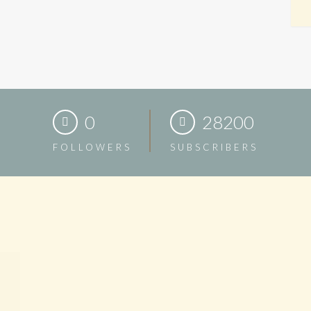
0
28200
FOLLOWERS
SUBSCRIBERS