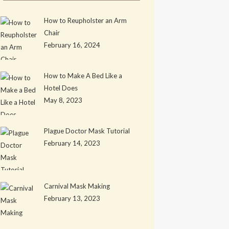
How to Reupholster an Arm
Chair
February 16, 2024
How to Make A Bed Like a
Hotel Does
May 8, 2023
Plague Doctor Mask Tutorial
February 14, 2023
Carnival Mask Making
February 13, 2023