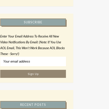
SUBSCRIBE
Enter Your Email Address To Receive All New
Video Notifications By Email: (Note: If You Use
AOL Email, This Won't Work Because AOL Blocks
These - Sorry!)
RECENT POSTS