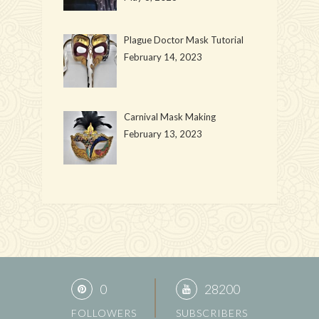
Plague Doctor Mask Tutorial
February 14, 2023
Carnival Mask Making
February 13, 2023
0
28200
FOLLOWERS
SUBSCRIBERS