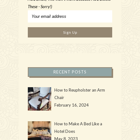
These - Sorry!)
RECENT POSTS
How to Reupholster an Arm
Chair
February 16, 2024
How to Make A Bed Like a
Hotel Does
May 8, 2023