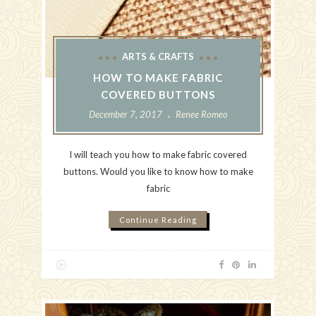
ARTS & CRAFTS
HOW TO MAKE FABRIC
COVERED BUTTONS
December 7, 2017
Renee Romeo
I will teach you how to make fabric covered
buttons. Would you like to know how to make
fabric
Continue Reading