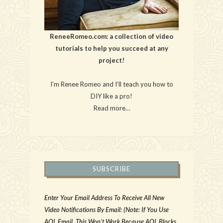
ReneeRomeo.com: a collection of video
tutorials to help you succeed at any
project!
I’m Renee Romeo and I’ll teach you how to
DIY like a pro!
Read more…
SUBSCRIBE
Enter Your Email Address To Receive All New
Video Notifications By Email: (Note: If You Use
AOL Email, This Won't Work Because AOL Blocks