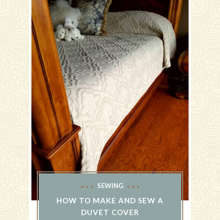
SEWING
HOW TO MAKE AND SEW A
DUVET COVER