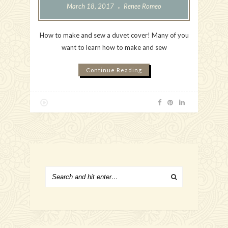
March 18, 2017
Renee Romeo
How to make and sew a duvet cover! Many of you
want to learn how to make and sew
Continue Reading