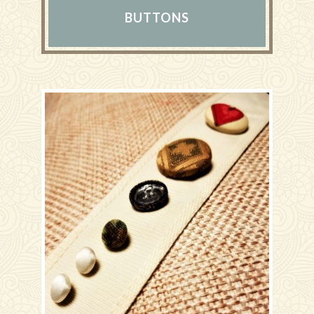
BUTTONS