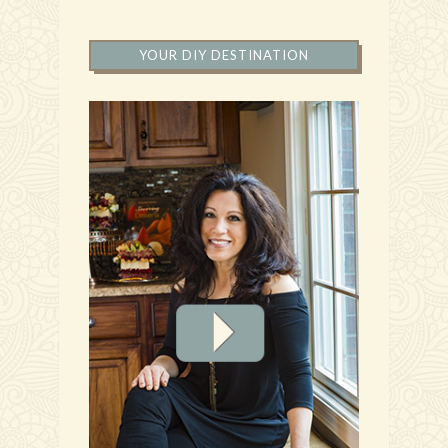
YOUR DIY DESTINATION