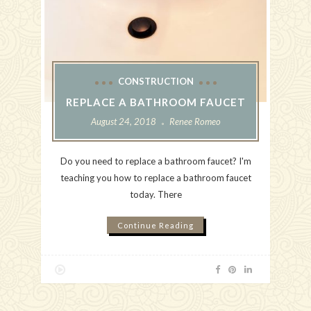
CONSTRUCTION
REPLACE A BATHROOM FAUCET
August 24, 2018
Renee Romeo
Do you need to replace a bathroom faucet? I'm
teaching you how to replace a bathroom faucet
today. There
Continue Reading