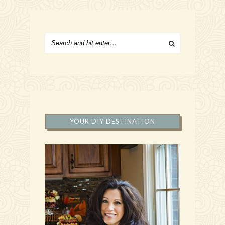
YOUR DIY DESTINATION