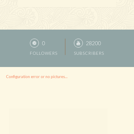
0
28200
FOLLOWERS
SUBSCRIBERS
Configuration error or no pictures...