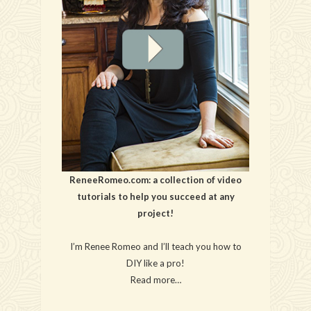
ReneeRomeo.com: a collection of video
tutorials to help you succeed at any
project!
I’m Renee Romeo and I’ll teach you how to
DIY like a pro!
Read more…