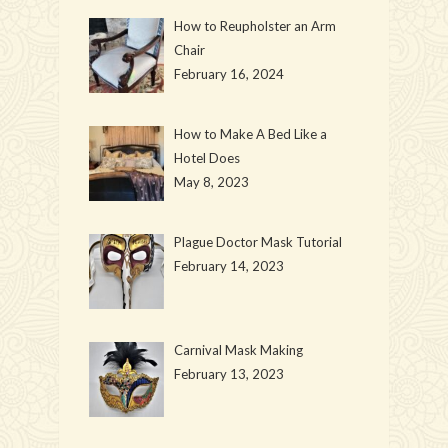
How to Reupholster an Arm
Chair
February 16, 2024
How to Make A Bed Like a
Hotel Does
May 8, 2023
Plague Doctor Mask Tutorial
February 14, 2023
Carnival Mask Making
February 13, 2023