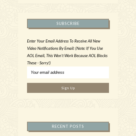
SUBSCRIBE
Enter Your Email Address To Receive All New
Video Notifications By Email: (Note: If You Use
AOL Email, This Won't Work Because AOL Blocks
These - Sorry!)
RECENT POSTS