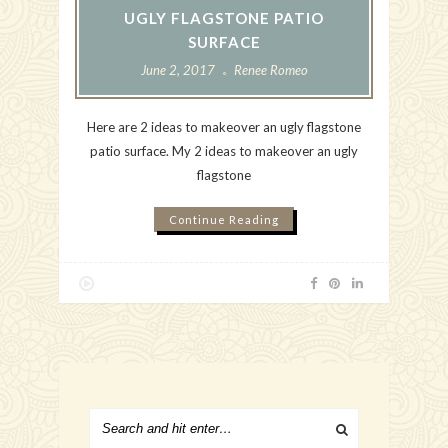
UGLY FLAGSTONE PATIO
SURFACE
June 2, 2017
Renee Romeo
Here are 2 ideas to makeover an ugly flagstone
patio surface. My 2 ideas to makeover an ugly
flagstone
Continue Reading