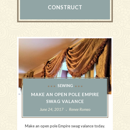
CONSTRUCT
SEWING
MAKE AN OPEN POLE EMPIRE
SWAG VALANCE
June 24, 2017
Renee Romeo
Make an open pole Empire swag valance today.