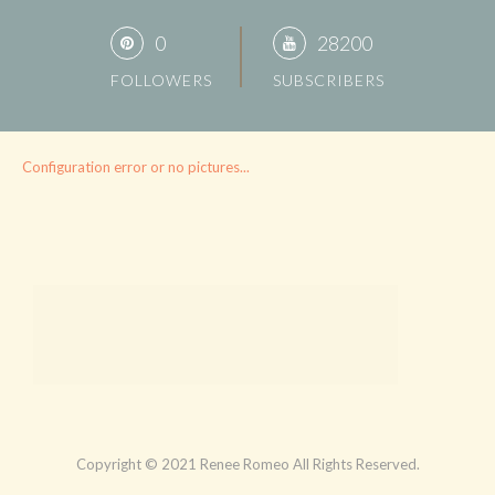
0
28200
FOLLOWERS
SUBSCRIBERS
Configuration error or no pictures...
Copyright © 2021 Renee Romeo All Rights Reserved.