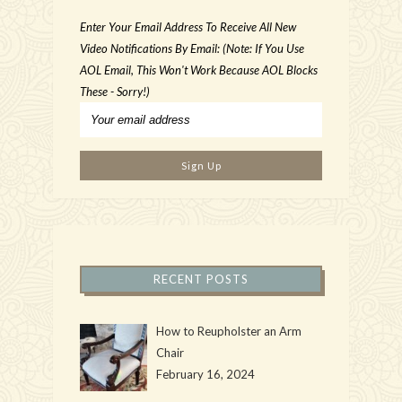
Enter Your Email Address To Receive All New
Video Notifications By Email: (Note: If You Use
AOL Email, This Won't Work Because AOL Blocks
These - Sorry!)
RECENT POSTS
How to Reupholster an Arm
Chair
February 16, 2024