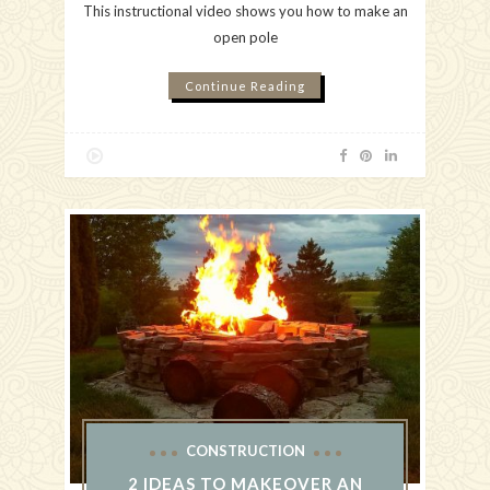
This instructional video shows you how to make an
open pole
Continue Reading
CONSTRUCTION
2 IDEAS TO MAKEOVER AN