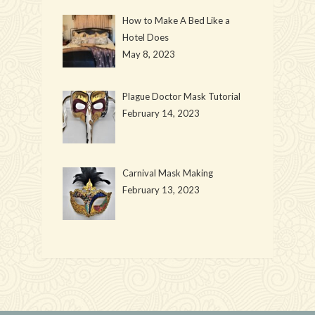
How to Make A Bed Like a
Hotel Does
May 8, 2023
Plague Doctor Mask Tutorial
February 14, 2023
Carnival Mask Making
February 13, 2023