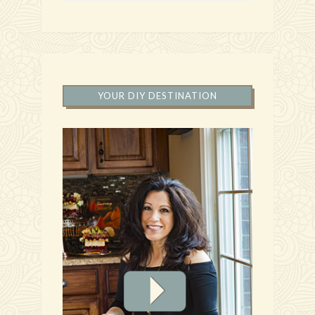
YOUR DIY DESTINATION