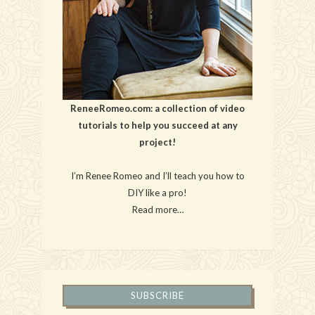
ReneeRomeo.com: a collection of video
tutorials to help you succeed at any
project!
I’m Renee Romeo and I’ll teach you how to
DIY like a pro!
Read more…
SUBSCRIBE