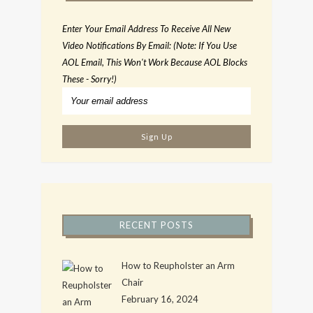
Enter Your Email Address To Receive All New
Video Notifications By Email: (Note: If You Use
AOL Email, This Won't Work Because AOL Blocks
These - Sorry!)
RECENT POSTS
How to Reupholster an Arm
Chair
February 16, 2024