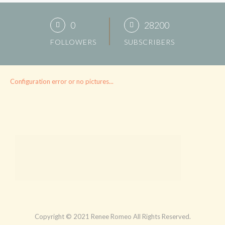
0
28200
FOLLOWERS
SUBSCRIBERS
Configuration error or no pictures...
Copyright © 2021 Renee Romeo All Rights Reserved.