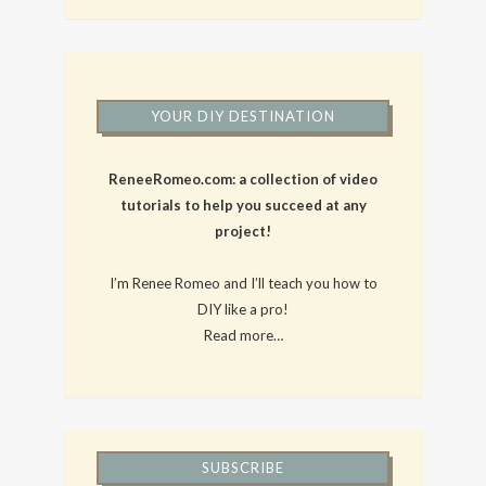
YOUR DIY DESTINATION
ReneeRomeo.com: a collection of video
tutorials to help you succeed at any
project!
I’m Renee Romeo and I’ll teach you how to
DIY like a pro!
Read more…
SUBSCRIBE