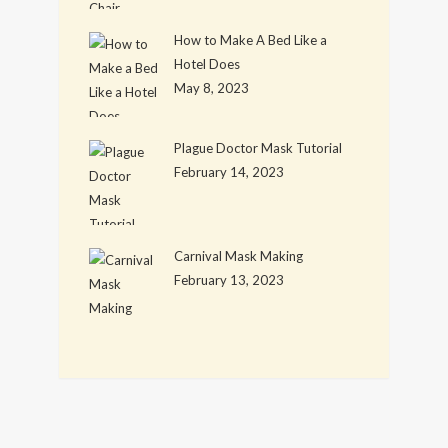
How to Make A Bed Like a
Hotel Does
May 8, 2023
Plague Doctor Mask Tutorial
February 14, 2023
Carnival Mask Making
February 13, 2023