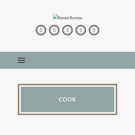
COOK
PEARLS OF WISDOM