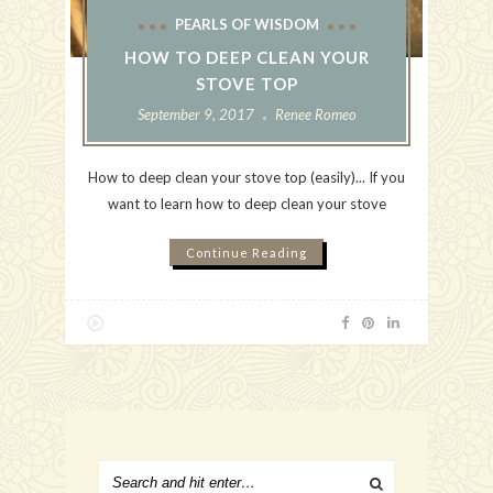
PEARLS OF WISDOM
HOW TO DEEP CLEAN YOUR
STOVE TOP
September 9, 2017
Renee Romeo
How to deep clean your stove top (easily)... If you
want to learn how to deep clean your stove
Continue Reading