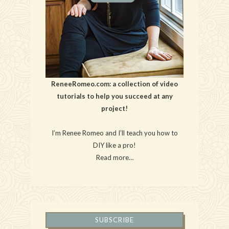
ReneeRomeo.com: a collection of video
tutorials to help you succeed at any
project!
I’m Renee Romeo and I’ll teach you how to
DIY like a pro!
Read more…
SUBSCRIBE