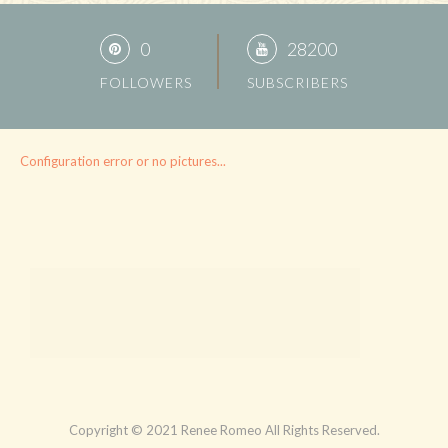
0
28200
FOLLOWERS
SUBSCRIBERS
Configuration error or no pictures...
Copyright © 2021 Renee Romeo All Rights Reserved.