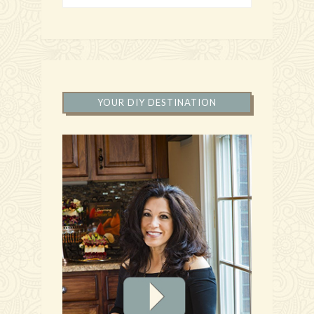
YOUR DIY DESTINATION