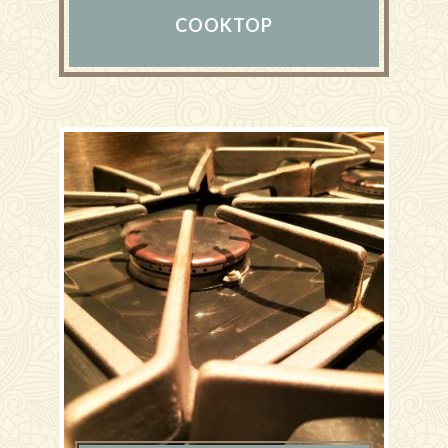
COOKTOP