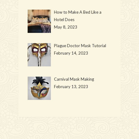
How to Make A Bed Like a
Hotel Does
May 8, 2023
Plague Doctor Mask Tutorial
February 14, 2023
Carnival Mask Making
February 13, 2023