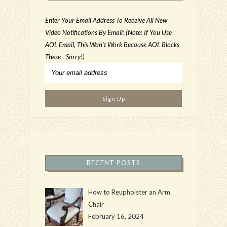
Enter Your Email Address To Receive All New
Video Notifications By Email: (Note: If You Use
AOL Email, This Won't Work Because AOL Blocks
These - Sorry!)
RECENT POSTS
How to Reupholster an Arm
Chair
February 16, 2024