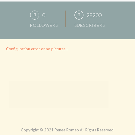
0
28200
FOLLOWERS
SUBSCRIBERS
Configuration error or no pictures...
Copyright © 2021 Renee Romeo All Rights Reserved.