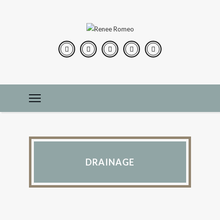
DRAINAGE
CONSTRUCTION