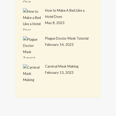
How to Make A Bed Like a
Hotel Does
May 8, 2023
Plague Doctor Mask Tutorial
February 14, 2023
Carnival Mask Making
February 13, 2023