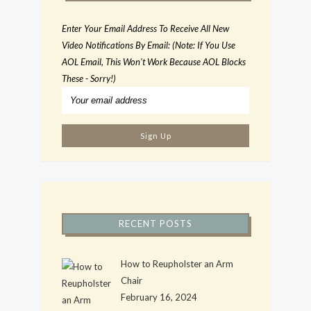
Enter Your Email Address To Receive All New
Video Notifications By Email: (Note: If You Use
AOL Email, This Won't Work Because AOL Blocks
These - Sorry!)
RECENT POSTS
How to Reupholster an Arm
Chair
February 16, 2024