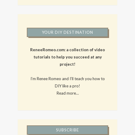
YOUR DIY DESTINATION
ReneeRomeo.com: a collection of video
tutorials to help you succeed at any
project!
I’m Renee Romeo and I’ll teach you how to
DIY like a pro!
Read more…
SUBSCRIBE