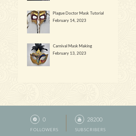
Plague Doctor Mask Tutorial
February 14, 2023
Carnival Mask Making
February 13, 2023
0
28200
FOLLOWERS
SUBSCRIBERS