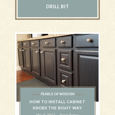
DRILL BIT
PEARLS OF WISDOM
HOW TO INSTALL CABINET
KNOBS THE RIGHT WAY