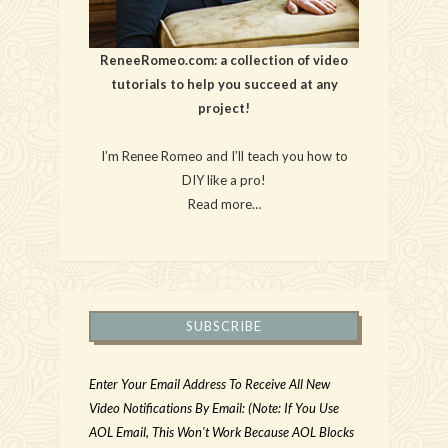
ReneeRomeo.com: a collection of video
tutorials to help you succeed at any
project!
I’m Renee Romeo and I’ll teach you how to
DIY like a pro!
Read more…
SUBSCRIBE
Enter Your Email Address To Receive All New
Video Notifications By Email: (Note: If You Use
AOL Email, This Won't Work Because AOL Blocks