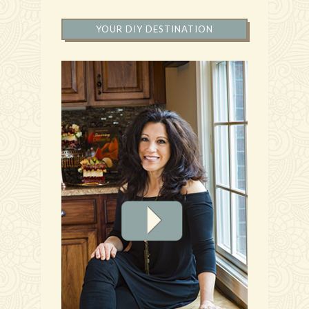
YOUR DIY DESTINATION