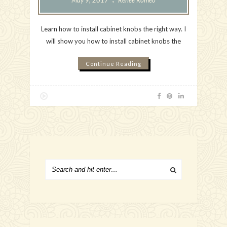
May 9, 2017
Renee Romeo
Learn how to install cabinet knobs the right way. I
will show you how to install cabinet knobs the
Continue Reading