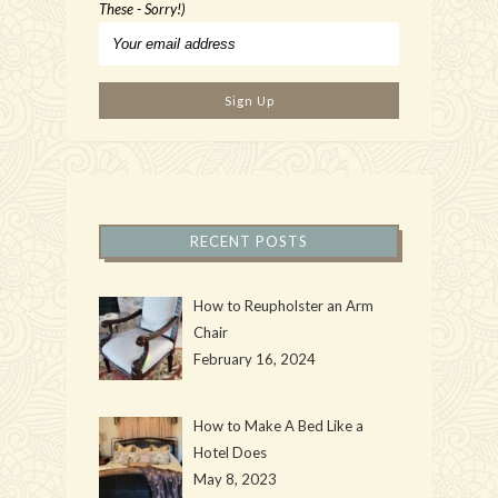
These - Sorry!)
RECENT POSTS
How to Reupholster an Arm
Chair
February 16, 2024
How to Make A Bed Like a
Hotel Does
May 8, 2023