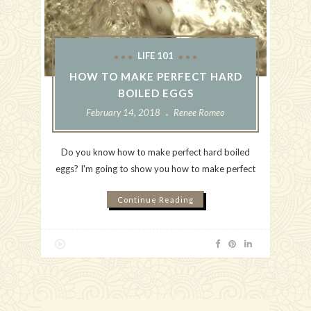
LIFE 101
HOW TO MAKE PERFECT HARD
BOILED EGGS
February 14, 2018
Renee Romeo
Do you know how to make perfect hard boiled
eggs? I'm going to show you how to make perfect
Continue Reading