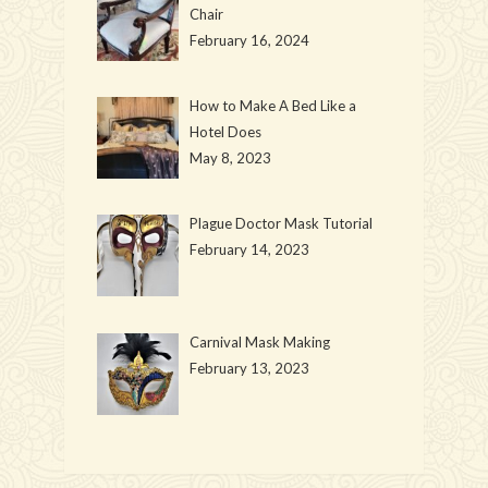
Chair
February 16, 2024
How to Make A Bed Like a
Hotel Does
May 8, 2023
Plague Doctor Mask Tutorial
February 14, 2023
Carnival Mask Making
February 13, 2023