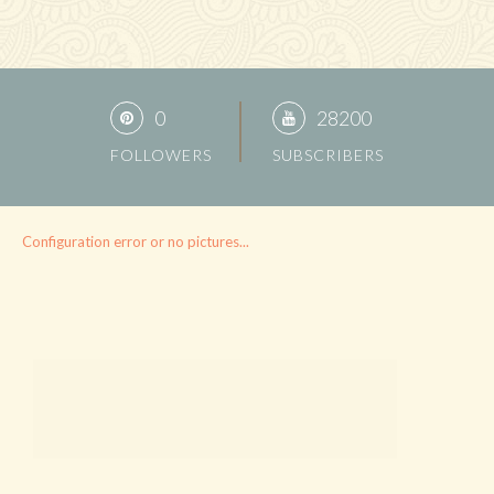
0
28200
FOLLOWERS
SUBSCRIBERS
Configuration error or no pictures...