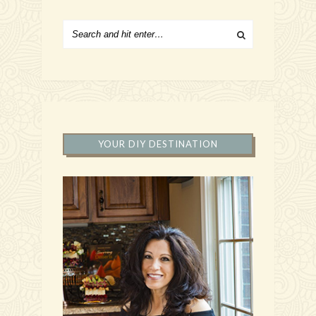
YOUR DIY DESTINATION