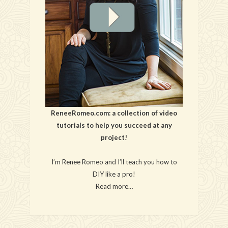
ReneeRomeo.com: a collection of video
tutorials to help you succeed at any
project!
I’m Renee Romeo and I’ll teach you how to
DIY like a pro!
Read more…