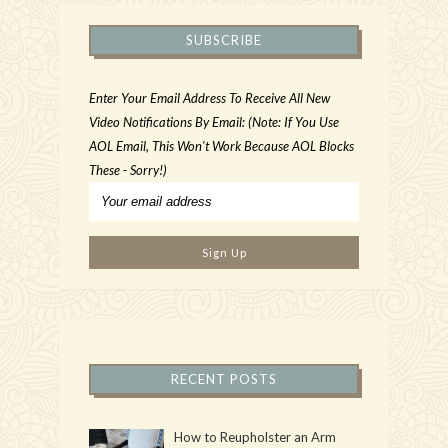
SUBSCRIBE
Enter Your Email Address To Receive All New
Video Notifications By Email: (Note: If You Use
AOL Email, This Won't Work Because AOL Blocks
These - Sorry!)
RECENT POSTS
How to Reupholster an Arm