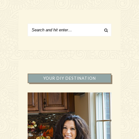
YOUR DIY DESTINATION