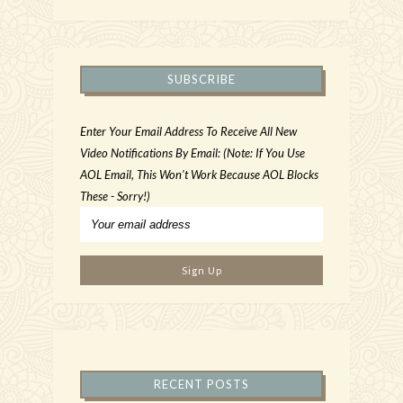
SUBSCRIBE
Enter Your Email Address To Receive All New
Video Notifications By Email: (Note: If You Use
AOL Email, This Won't Work Because AOL Blocks
These - Sorry!)
RECENT POSTS