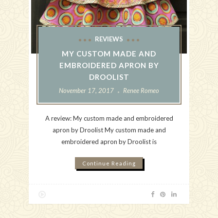
REVIEWS
MY CUSTOM MADE AND
EMBROIDERED APRON BY
DROOLIST
November 17, 2017
Renee Romeo
A review: My custom made and embroidered
apron by Droolist My custom made and
embroidered apron by Droolist is
Continue Reading