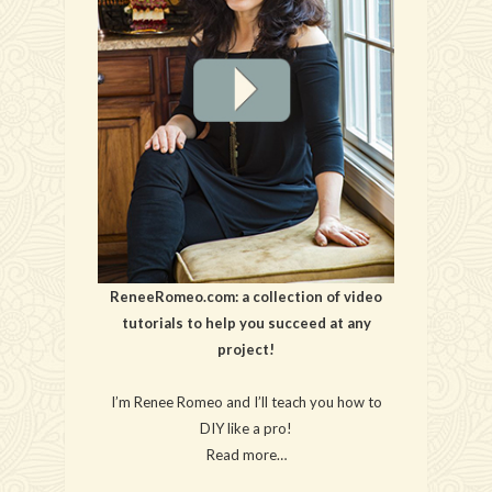
ReneeRomeo.com: a collection of video
tutorials to help you succeed at any
project!
I’m Renee Romeo and I’ll teach you how to
DIY like a pro!
Read more…