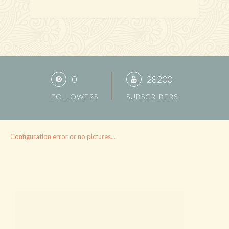
0
28200
FOLLOWERS
SUBSCRIBERS
Configuration error or no pictures...