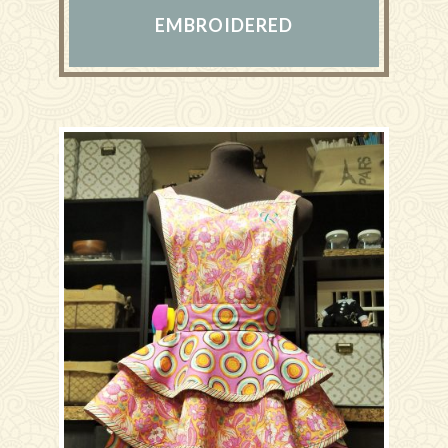
EMBROIDERED