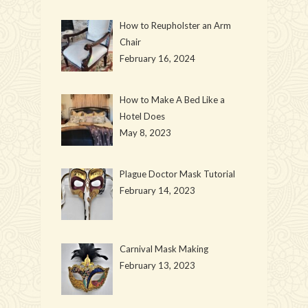
How to Reupholster an Arm
Chair
February 16, 2024
How to Make A Bed Like a
Hotel Does
May 8, 2023
Plague Doctor Mask Tutorial
February 14, 2023
Carnival Mask Making
February 13, 2023