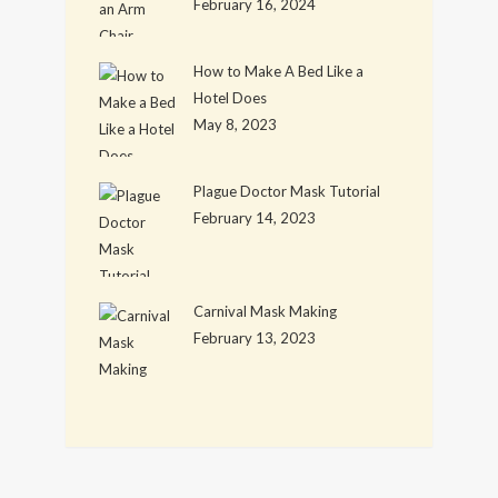
February 16, 2024
How to Make A Bed Like a
Hotel Does
May 8, 2023
Plague Doctor Mask Tutorial
February 14, 2023
Carnival Mask Making
February 13, 2023