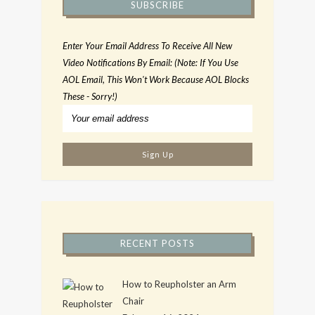
SUBSCRIBE
Enter Your Email Address To Receive All New
Video Notifications By Email: (Note: If You Use
AOL Email, This Won't Work Because AOL Blocks
These - Sorry!)
RECENT POSTS
How to Reupholster an Arm
Chair