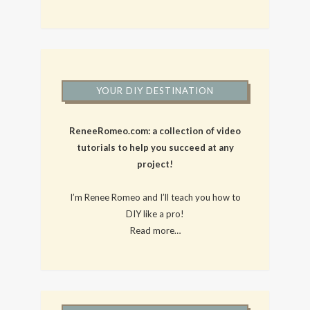
YOUR DIY DESTINATION
ReneeRomeo.com: a collection of video
tutorials to help you succeed at any
project!
I’m Renee Romeo and I’ll teach you how to
DIY like a pro!
Read more…