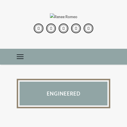
ENGINEERED
CONSTRUCTION