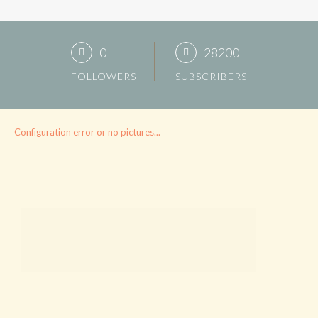
0
28200
FOLLOWERS
SUBSCRIBERS
Configuration error or no pictures...