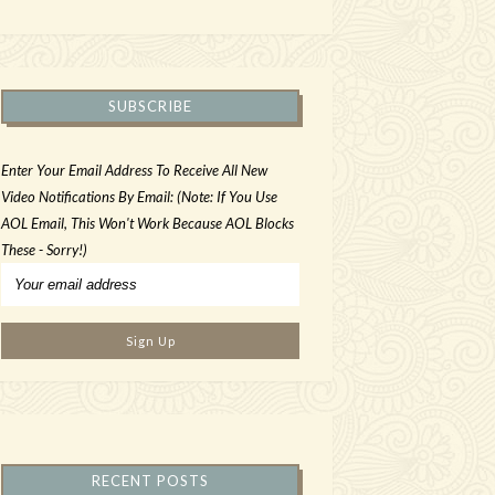
SUBSCRIBE
Enter Your Email Address To Receive All New
Video Notifications By Email: (Note: If You Use
AOL Email, This Won't Work Because AOL Blocks
These - Sorry!)
RECENT POSTS