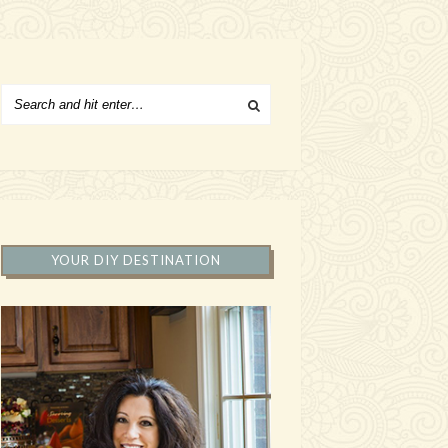
YOUR DIY DESTINATION