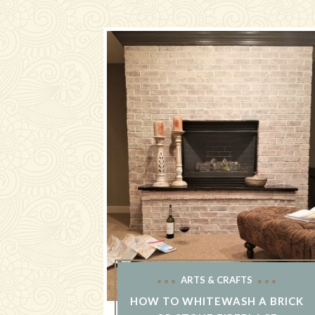
ARTS & CRAFTS
HOW TO WHITEWASH A BRICK