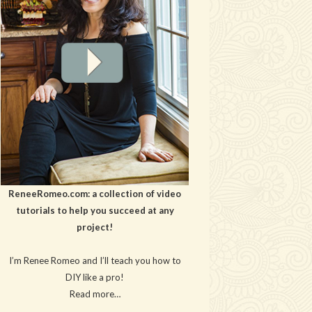
ReneeRomeo.com: a collection of video
tutorials to help you succeed at any
project!
I’m Renee Romeo and I’ll teach you how to
DIY like a pro!
Read more…