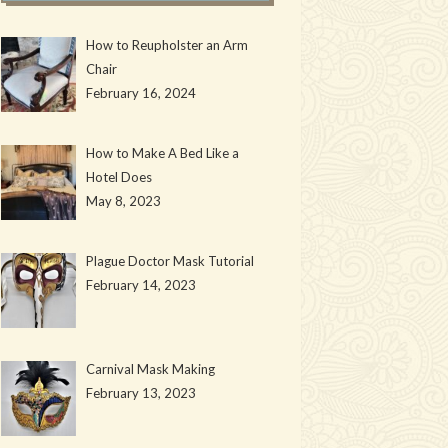
How to Reupholster an Arm
Chair
February 16, 2024
How to Make A Bed Like a
Hotel Does
May 8, 2023
Plague Doctor Mask Tutorial
February 14, 2023
Carnival Mask Making
February 13, 2023