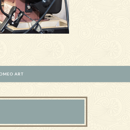
ROMEO ART