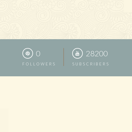
0
28200
FOLLOWERS
SUBSCRIBERS