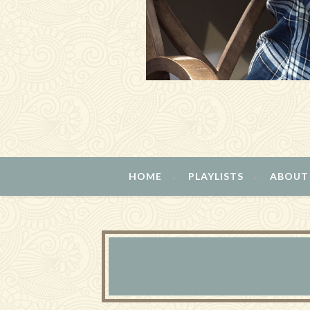
HOME
PLAYLISTS
ABOUT