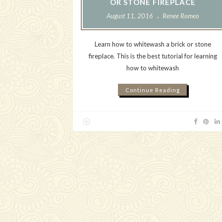
OR STONE FIREPLACE
August 11, 2016
Renee Romeo
Learn how to whitewash a brick or stone
fireplace. This is the best tutorial for learning
how to whitewash
Continue Reading