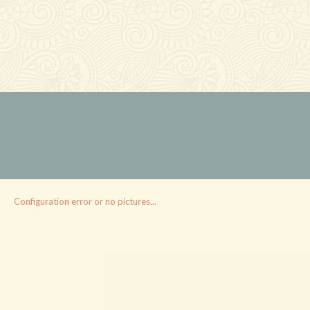
Configuration error or no pictures...