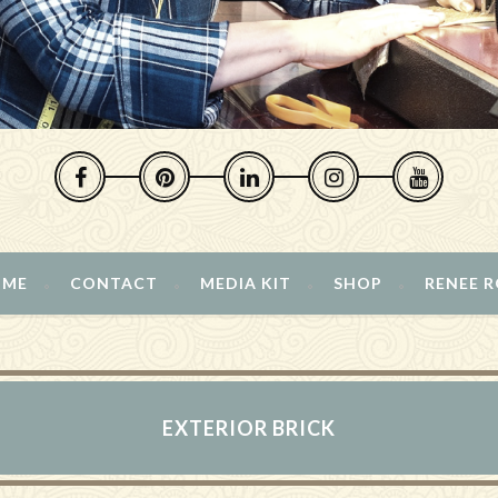
 ME
CONTACT
MEDIA KIT
SHOP
RENEE 
EXTERIOR BRICK