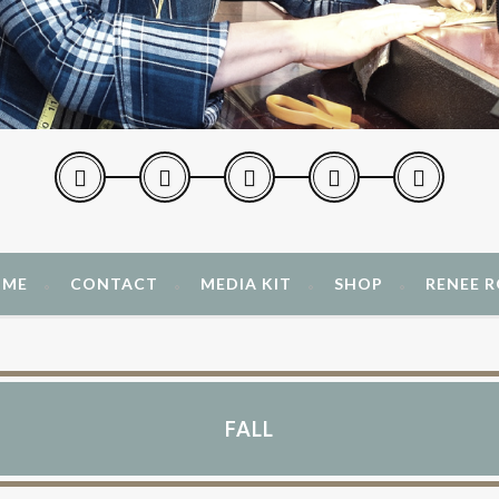
 ME
CONTACT
MEDIA KIT
SHOP
RENEE 
FALL