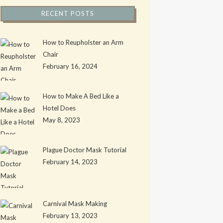
RECENT POSTS
How to Reupholster an Arm
Chair
February 16, 2024
How to Make A Bed Like a
Hotel Does
May 8, 2023
Plague Doctor Mask Tutorial
February 14, 2023
Carnival Mask Making
February 13, 2023