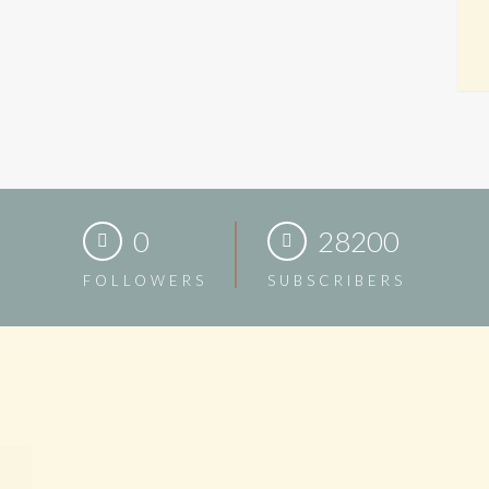
0
28200
FOLLOWERS
SUBSCRIBERS