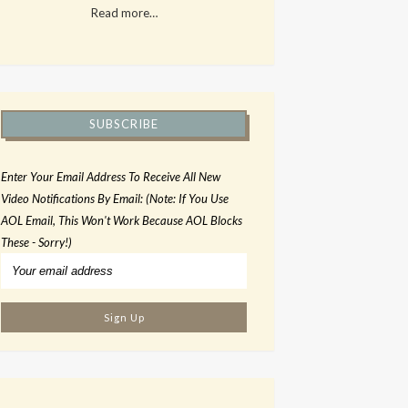
Read more…
SUBSCRIBE
Enter Your Email Address To Receive All New
Video Notifications By Email: (Note: If You Use
AOL Email, This Won't Work Because AOL Blocks
These - Sorry!)