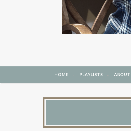
HOME
PLAYLISTS
ABOUT