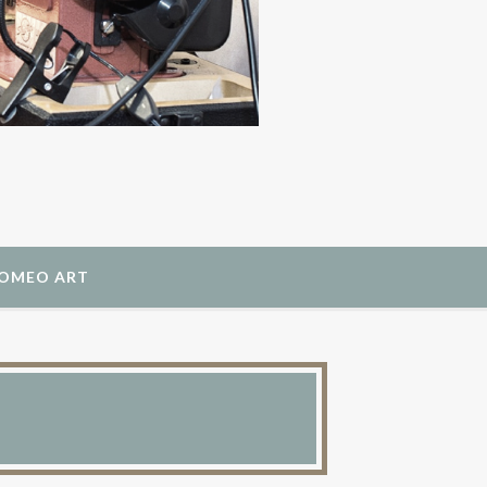
ROMEO ART