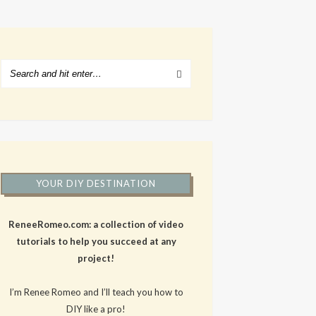
YOUR DIY DESTINATION
ReneeRomeo.com: a collection of video
tutorials to help you succeed at any
project!
I’m Renee Romeo and I’ll teach you how to
DIY like a pro!