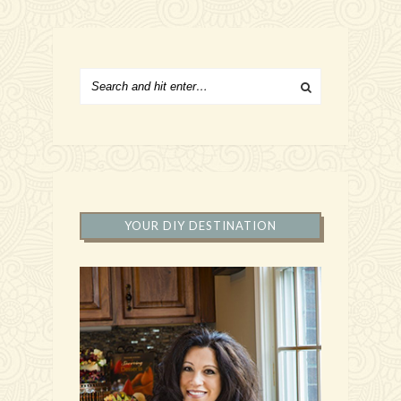
YOUR DIY DESTINATION