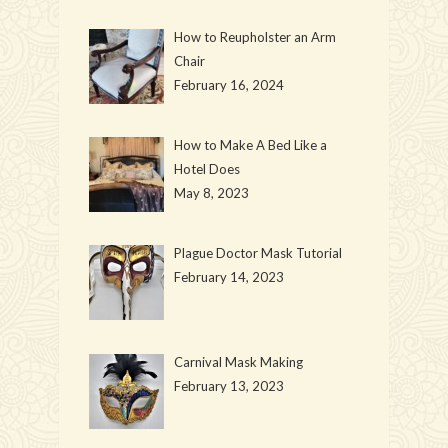
How to Reupholster an Arm
Chair
February 16, 2024
How to Make A Bed Like a
Hotel Does
May 8, 2023
Plague Doctor Mask Tutorial
February 14, 2023
Carnival Mask Making
February 13, 2023