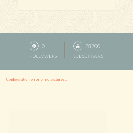
0
28200
FOLLOWERS
SUBSCRIBERS
Configuration error or no pictures...