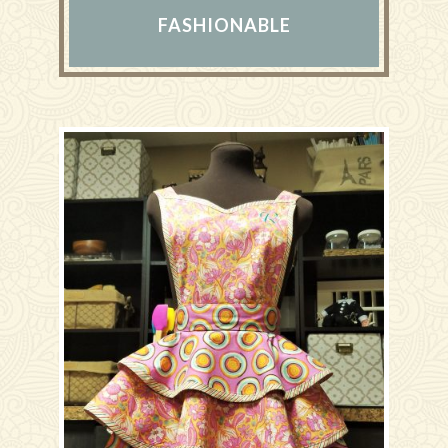
FASHIONABLE