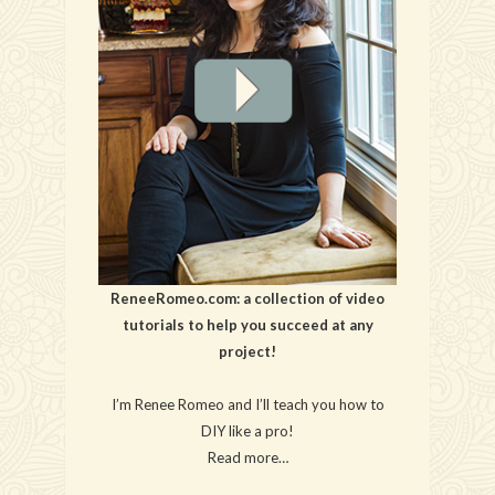
ReneeRomeo.com: a collection of video
tutorials to help you succeed at any
project!
I’m Renee Romeo and I’ll teach you how to
DIY like a pro!
Read more…