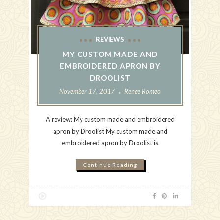
REVIEWS
MY CUSTOM MADE AND
EMBROIDERED APRON BY
DROOLIST
November 17, 2017
Renee Romeo
A review: My custom made and embroidered
apron by Droolist My custom made and
embroidered apron by Droolist is
Continue Reading