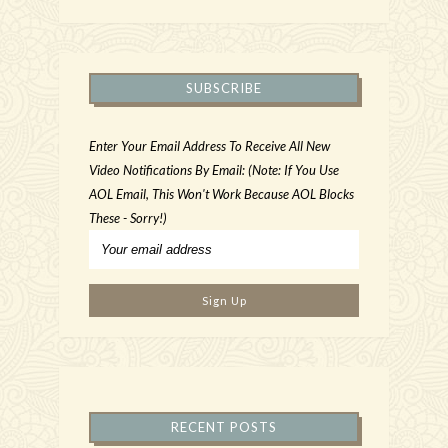
SUBSCRIBE
Enter Your Email Address To Receive All New
Video Notifications By Email: (Note: If You Use
AOL Email, This Won't Work Because AOL Blocks
These - Sorry!)
RECENT POSTS