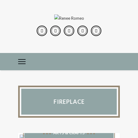
FIREPLACE
ARTS & CRAFTS