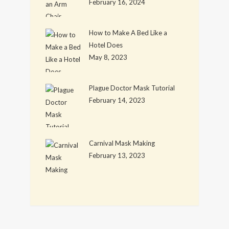
February 16, 2024
How to Make A Bed Like a
Hotel Does
May 8, 2023
Plague Doctor Mask Tutorial
February 14, 2023
Carnival Mask Making
February 13, 2023