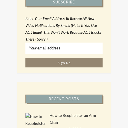
SUBSCRIBE
Enter Your Email Address To Receive All New
Video Notifications By Email: (Note: If You Use
AOL Email, This Won't Work Because AOL Blocks
These - Sorry!)
RECENT POSTS
How to Reupholster an Arm
Chair