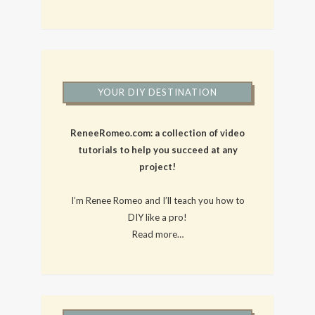
YOUR DIY DESTINATION
ReneeRomeo.com: a collection of video
tutorials to help you succeed at any
project!
I’m Renee Romeo and I’ll teach you how to
DIY like a pro!
Read more…