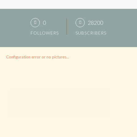
0
28200
FOLLOWERS
SUBSCRIBERS
Configuration error or no pictures...