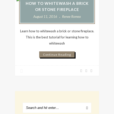
HOW TO WHITEWASH A BRICK
OR STONE FIREPLACE
August 11, 2016
Renee Romeo
Learn how to whitewash a brick or stone fireplace.
This is the best tutorial for learning how to
whitewash
Continue Reading