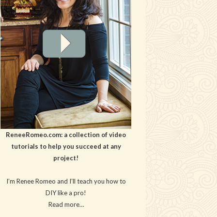
ReneeRomeo.com: a collection of video
tutorials to help you succeed at any
project!
I’m Renee Romeo and I’ll teach you how to
DIY like a pro!
Read more…