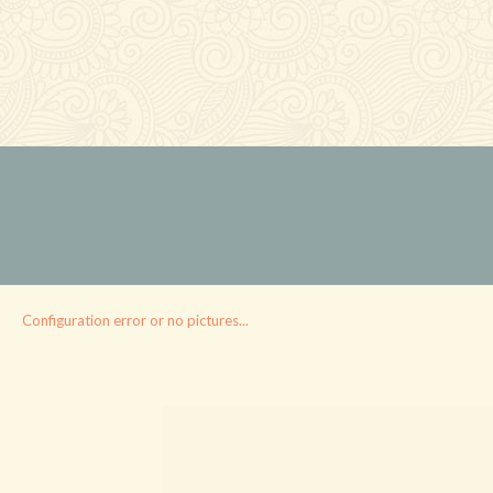
Configuration error or no pictures...