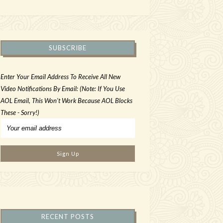
SUBSCRIBE
Enter Your Email Address To Receive All New
Video Notifications By Email: (Note: If You Use
AOL Email, This Won't Work Because AOL Blocks
These - Sorry!)
RECENT POSTS