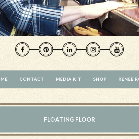
 ME
CONTACT
MEDIA KIT
SHOP
RENEE 
FLOATING FLOOR