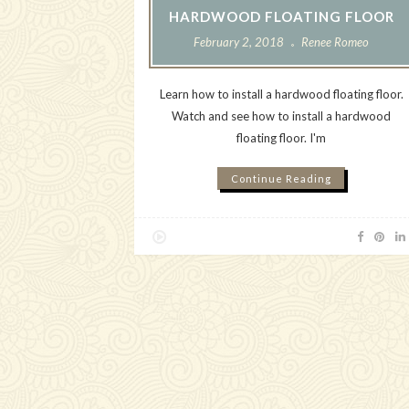
HARDWOOD FLOATING FLOOR
February 2, 2018
Renee Romeo
Learn how to install a hardwood floating floor.
Watch and see how to install a hardwood
floating floor. I'm
Continue Reading