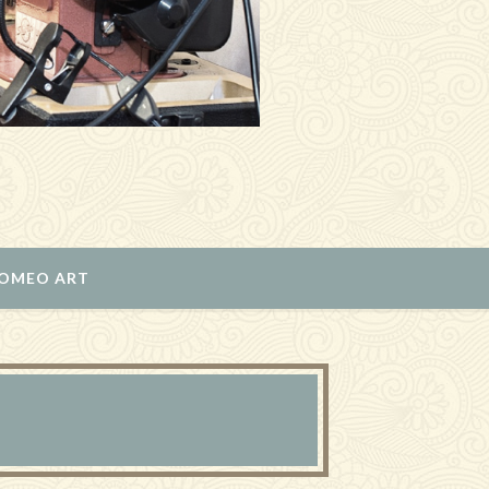
ROMEO ART