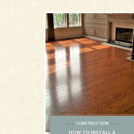
CONSTRUCTION
HOW TO INSTALL A