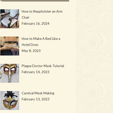
How to Reupholster an Arm
Chair
February 16, 2024
How to Make A Bed Like a
Hotel Does
May 8, 2023
Plague Doctor Mask Tutorial
February 14, 2023
Carnival Mask Making
February 13, 2023