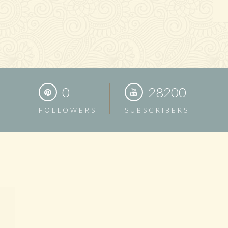
0
28200
FOLLOWERS
SUBSCRIBERS