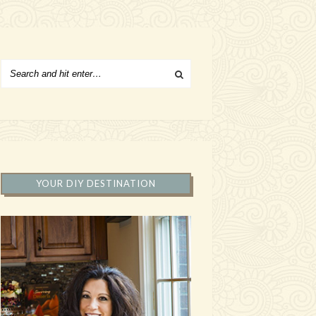
YOUR DIY DESTINATION