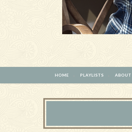
HOME
PLAYLISTS
ABOUT