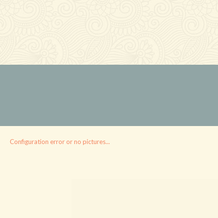
Configuration error or no pictures...