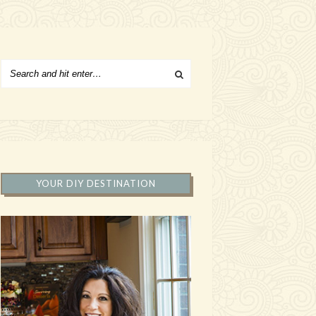
YOUR DIY DESTINATION