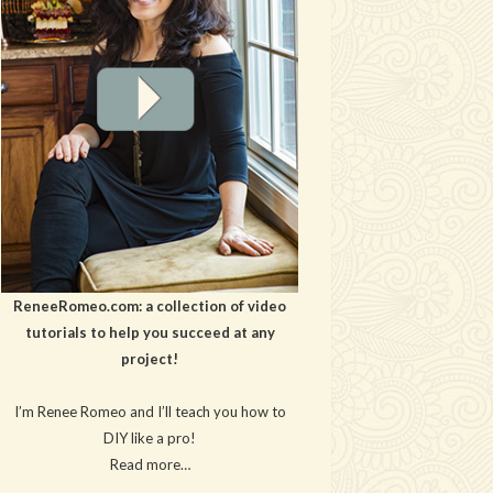
ReneeRomeo.com: a collection of video
tutorials to help you succeed at any
project!
I’m Renee Romeo and I’ll teach you how to
DIY like a pro!
Read more…