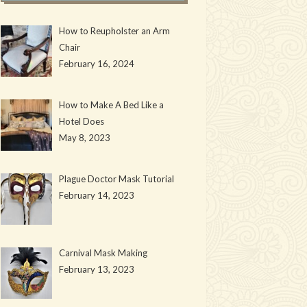
How to Reupholster an Arm
Chair
February 16, 2024
How to Make A Bed Like a
Hotel Does
May 8, 2023
Plague Doctor Mask Tutorial
February 14, 2023
Carnival Mask Making
February 13, 2023