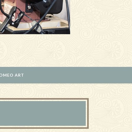
ROMEO ART