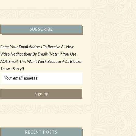
SUBSCRIBE
Enter Your Email Address To Receive All New
Video Notifications By Email: (Note: If You Use
AOL Email, This Won't Work Because AOL Blocks
These - Sorry!)
RECENT POSTS