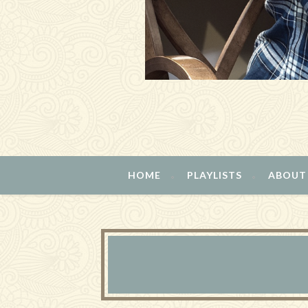
HOME
PLAYLISTS
ABOUT