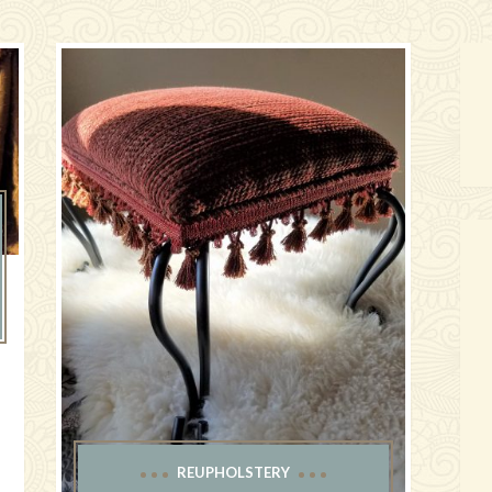
e
REUPHOLSTERY