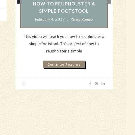
HOW TO REUPHOLSTER A
SIMPLE FOOTSTOOL
February 4, 2017
Renee Romeo
This video will teach you how to reupholster a
simple footstool. This project of how to
reupholster a simple
Continue Reading