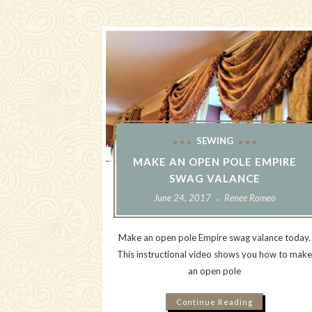
SEWING
MAKE AN OPEN POLE EMPIRE
SWAG VALANCE
June 24, 2017
Renee Romeo
Make an open pole Empire swag valance today.
This instructional video shows you how to mak
an open pole
Continue Reading