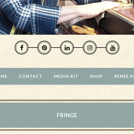
 ME
CONTACT
MEDIA KIT
SHOP
RENEE 
FRINGE