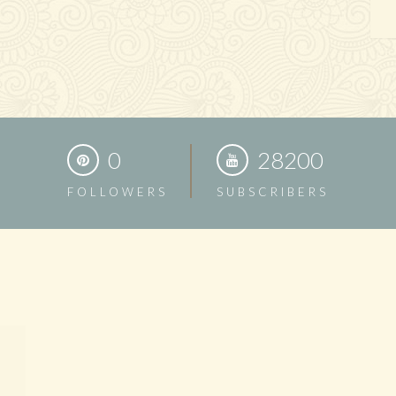
0
28200
FOLLOWERS
SUBSCRIBERS