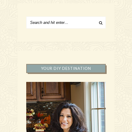
YOUR DIY DESTINATION