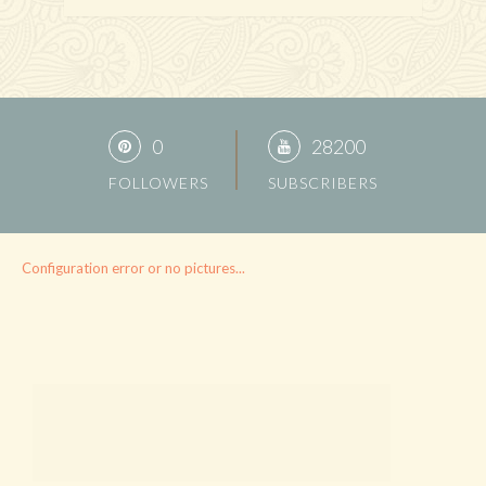
0
28200
FOLLOWERS
SUBSCRIBERS
Configuration error or no pictures...