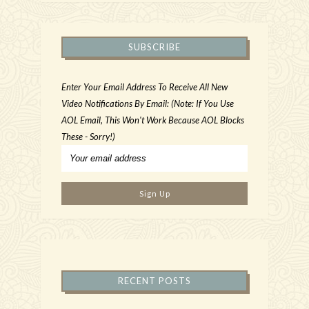
SUBSCRIBE
Enter Your Email Address To Receive All New
Video Notifications By Email: (Note: If You Use
AOL Email, This Won't Work Because AOL Blocks
These - Sorry!)
RECENT POSTS