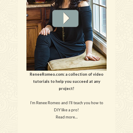
ReneeRomeo.com: a collection of video
tutorials to help you succeed at any
project!
I’m Renee Romeo and I’ll teach you how to
DIY like a pro!
Read more…