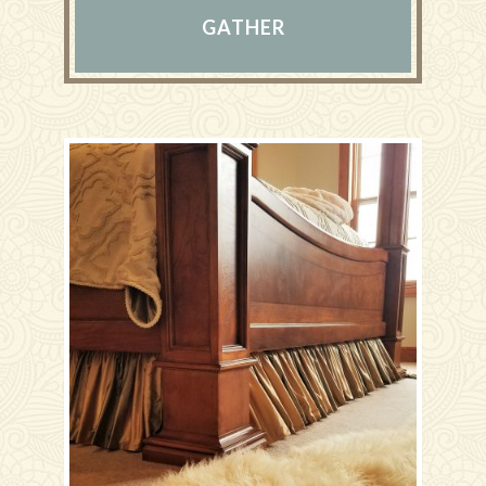
GATHER