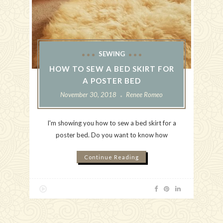
SEWING
HOW TO SEW A BED SKIRT FOR
A POSTER BED
November 30, 2018
Renee Romeo
I'm showing you how to sew a bed skirt for a
poster bed. Do you want to know how
Continue Reading