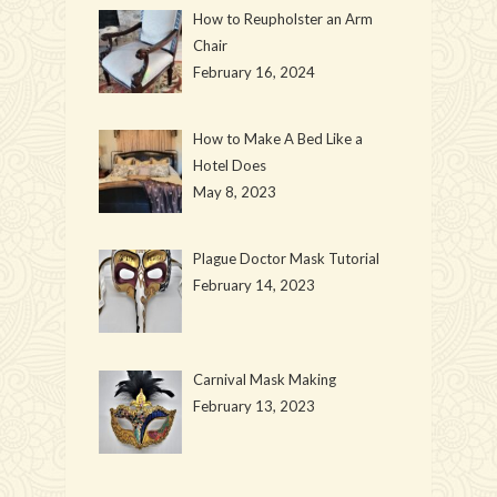
How to Reupholster an Arm
Chair
February 16, 2024
How to Make A Bed Like a
Hotel Does
May 8, 2023
Plague Doctor Mask Tutorial
February 14, 2023
Carnival Mask Making
February 13, 2023