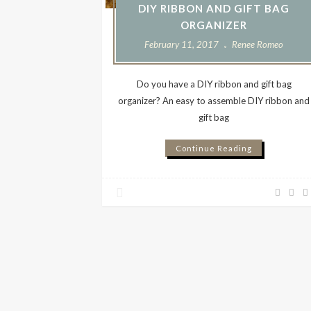
DIY RIBBON AND GIFT BAG
ORGANIZER
February 11, 2017
Renee Romeo
Do you have a DIY ribbon and gift bag
organizer? An easy to assemble DIY ribbon and
gift bag
Continue Reading