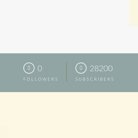
0
28200
FOLLOWERS
SUBSCRIBERS