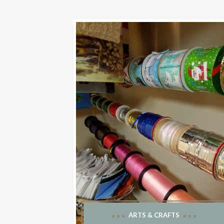
ARTS & CRAFTS