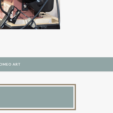
ROMEO ART