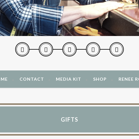
 ME
CONTACT
MEDIA KIT
SHOP
RENEE 
GIFTS