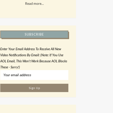
Read more…
SUBSCRIBE
Enter Your Email Address To Receive All New
Video Notifications By Email: (Note: If You Use
AOL Email, This Won't Work Because AOL Blocks
These - Sorry!)