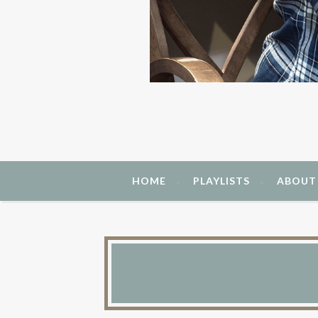
HOME
PLAYLISTS
ABOUT