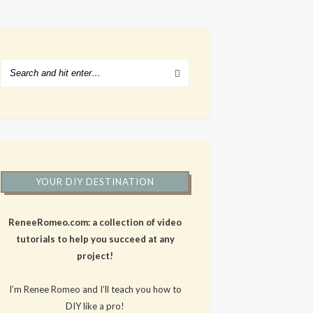
YOUR DIY DESTINATION
ReneeRomeo.com: a collection of video
tutorials to help you succeed at any
project!
I’m Renee Romeo and I’ll teach you how to
DIY like a pro!