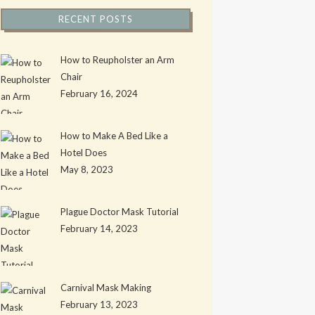
RECENT POSTS
How to Reupholster an Arm
Chair
February 16, 2024
How to Make A Bed Like a
Hotel Does
May 8, 2023
Plague Doctor Mask Tutorial
February 14, 2023
Carnival Mask Making
February 13, 2023