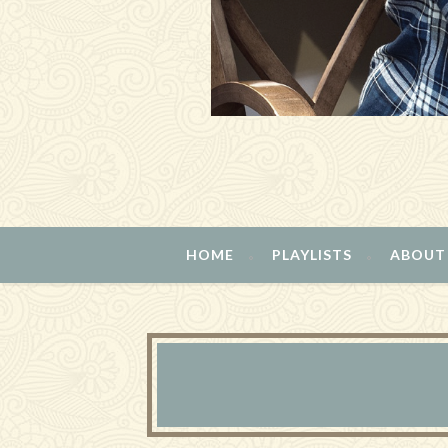
HOME
PLAYLISTS
ABOUT