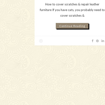
How to cover scratches & repair leather
furniture If you have cats, you probably need to
cover scratches &
Continue Reading