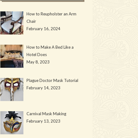
How to Reupholster an Arm
Chair
February 16, 2024
How to Make A Bed Like a
Hotel Does
May 8, 2023
Plague Doctor Mask Tutorial
February 14, 2023
Carnival Mask Making
February 13, 2023