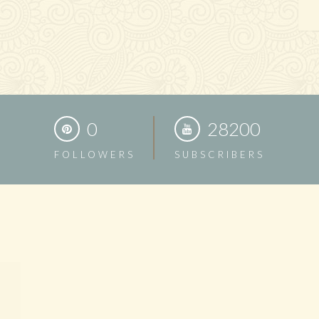
0
28200
FOLLOWERS
SUBSCRIBERS