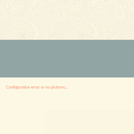
Configuration error or no pictures...