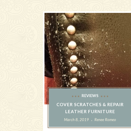
REVIEWS
COVER SCRATCHES & REPAIR
LEATHER FURNITURE
March 8, 2019
Renee Romeo