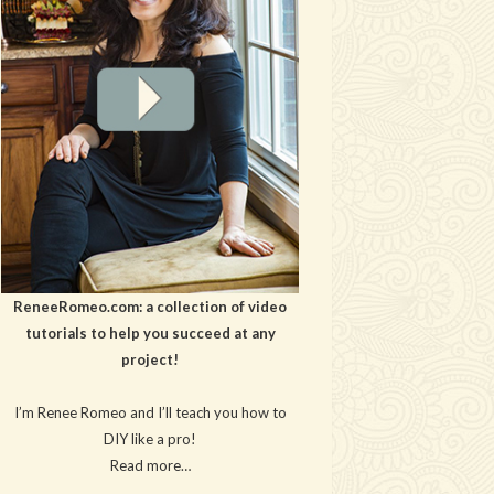
ReneeRomeo.com: a collection of video
tutorials to help you succeed at any
project!
I’m Renee Romeo and I’ll teach you how to
DIY like a pro!
Read more…