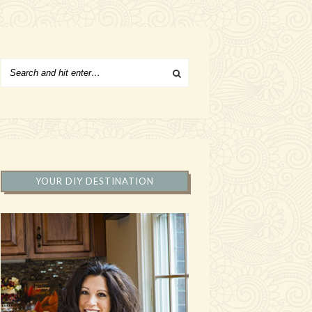
YOUR DIY DESTINATION