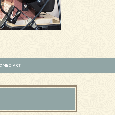
ROMEO ART