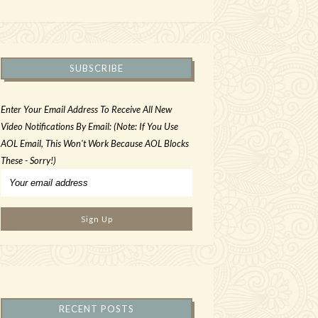
SUBSCRIBE
Enter Your Email Address To Receive All New
Video Notifications By Email: (Note: If You Use
AOL Email, This Won't Work Because AOL Blocks
These - Sorry!)
RECENT POSTS