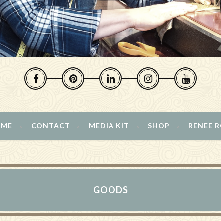
 ME
CONTACT
MEDIA KIT
SHOP
RENEE 
GOODS