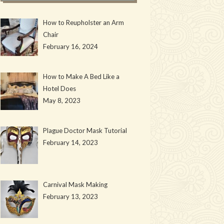
How to Reupholster an Arm
Chair
February 16, 2024
How to Make A Bed Like a
Hotel Does
May 8, 2023
Plague Doctor Mask Tutorial
February 14, 2023
Carnival Mask Making
February 13, 2023