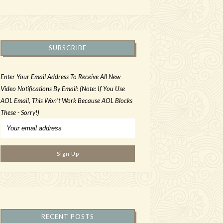
SUBSCRIBE
Enter Your Email Address To Receive All New
Video Notifications By Email: (Note: If You Use
AOL Email, This Won't Work Because AOL Blocks
These - Sorry!)
RECENT POSTS