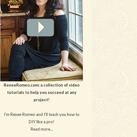
ReneeRomeo.com: a collection of video
tutorials to help you succeed at any
project!
I’m Renee Romeo and I’ll teach you how to
DIY like a pro!
Read more…