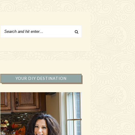
YOUR DIY DESTINATION