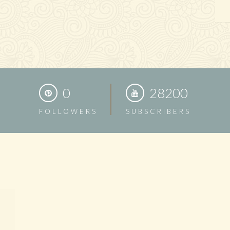
0
28200
FOLLOWERS
SUBSCRIBERS