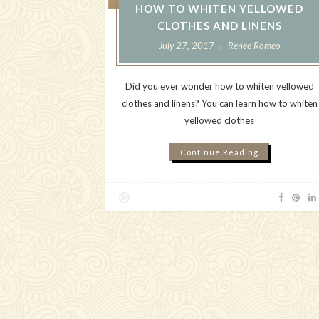
HOW TO WHITEN YELLOWED
CLOTHES AND LINENS
July 27, 2017
Renee Romeo
Did you ever wonder how to whiten yellowed
clothes and linens? You can learn how to whiten
yellowed clothes
Continue Reading