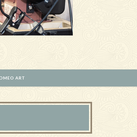
ROMEO ART