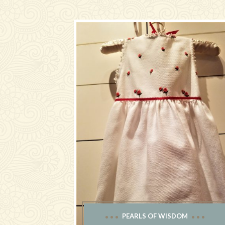
PEARLS OF WISDOM