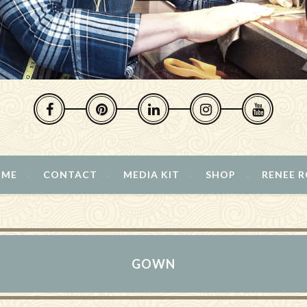
 ME
CONTACT
MEDIA KIT
SHOP
RENEE 
GOWN