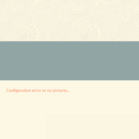
Configuration error or no pictures...