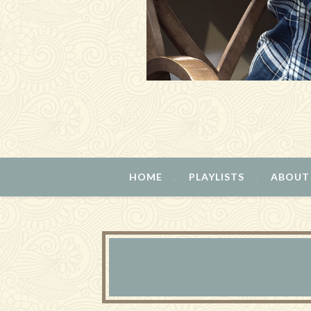
HOME
PLAYLISTS
ABOUT