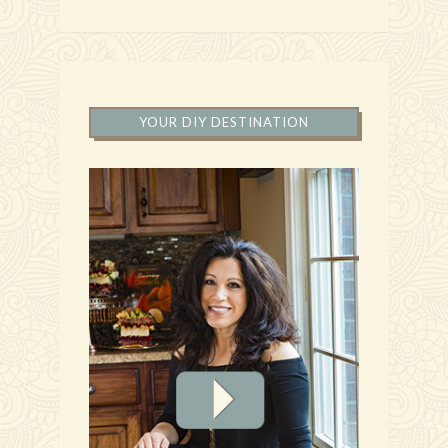
YOUR DIY DESTINATION