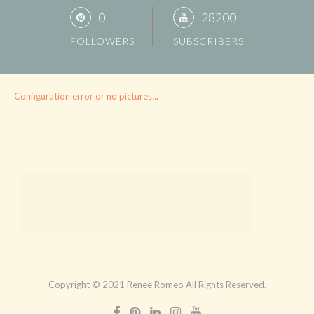
0
28200
FOLLOWERS
SUBSCRIBERS
Configuration error or no pictures...
Copyright © 2021 Renee Romeo All Rights Reserved.