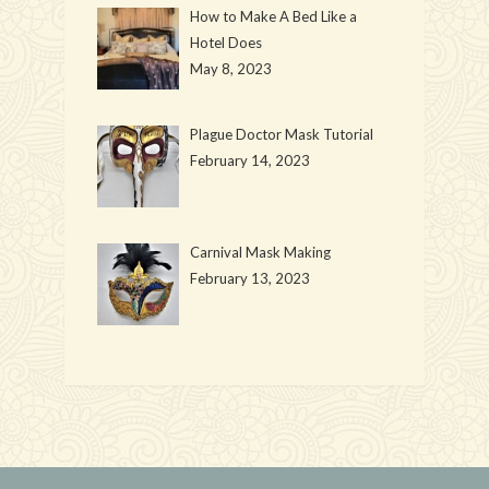
How to Make A Bed Like a
Hotel Does
May 8, 2023
Plague Doctor Mask Tutorial
February 14, 2023
Carnival Mask Making
February 13, 2023