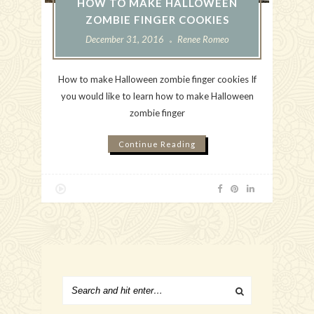
HOW TO MAKE HALLOWEEN
ZOMBIE FINGER COOKIES
December 31, 2016
Renee Romeo
How to make Halloween zombie finger cookies If
you would like to learn how to make Halloween
zombie finger
Continue Reading