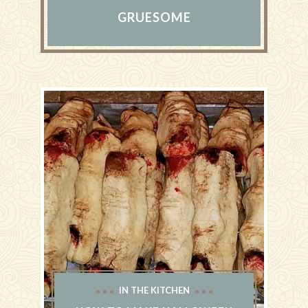
GRUESOME
IN THE KITCHEN