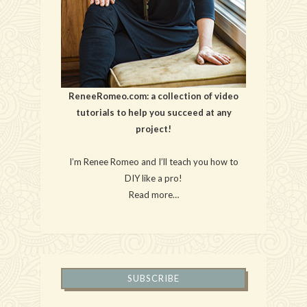
ReneeRomeo.com: a collection of video
tutorials to help you succeed at any
project!
I’m Renee Romeo and I’ll teach you how to
DIY like a pro!
Read more…
SUBSCRIBE