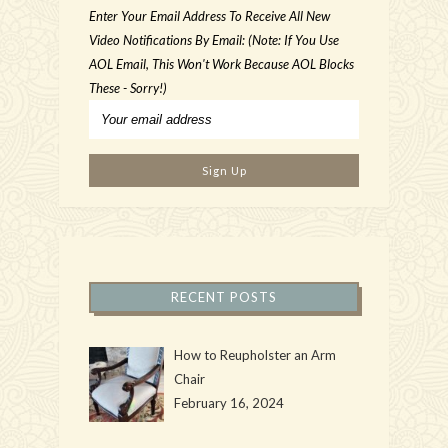
Enter Your Email Address To Receive All New
Video Notifications By Email: (Note: If You Use
AOL Email, This Won't Work Because AOL Blocks
These - Sorry!)
RECENT POSTS
How to Reupholster an Arm
Chair
February 16, 2024