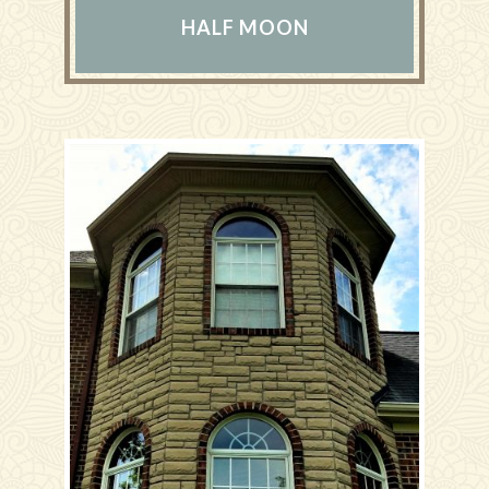
HALF MOON