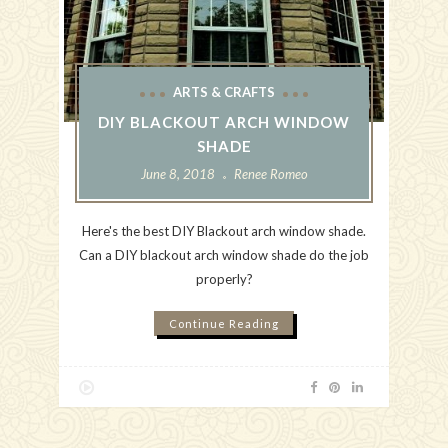
ARTS & CRAFTS
DIY BLACKOUT ARCH WINDOW
SHADE
June 8, 2018
Renee Romeo
Here's the best DIY Blackout arch window shade.
Can a DIY blackout arch window shade do the job
properly?
Continue Reading