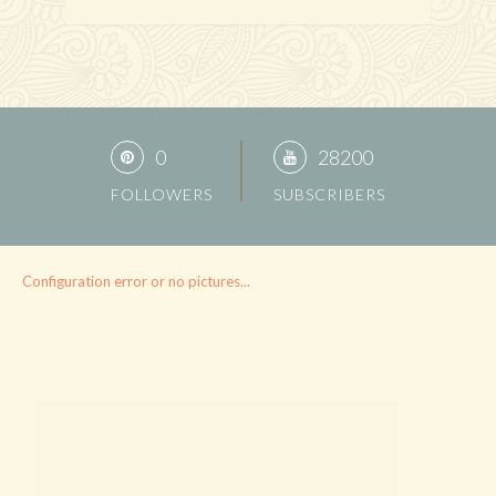
0
28200
FOLLOWERS
SUBSCRIBERS
Configuration error or no pictures...