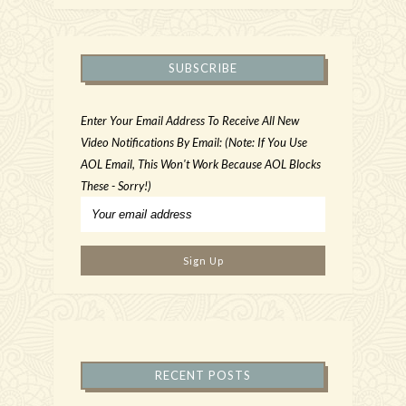
SUBSCRIBE
Enter Your Email Address To Receive All New
Video Notifications By Email: (Note: If You Use
AOL Email, This Won't Work Because AOL Blocks
These - Sorry!)
RECENT POSTS