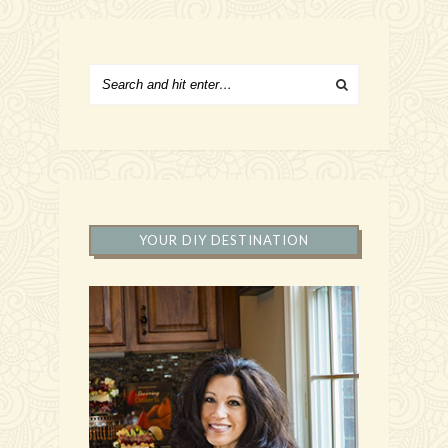
YOUR DIY DESTINATION