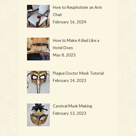
How to Reupholster an Arm
Chair
February 16, 2024
How to Make A Bed Like a
Hotel Does
May 8, 2023
Plague Doctor Mask Tutorial
February 14, 2023
Carnival Mask Making
February 13, 2023