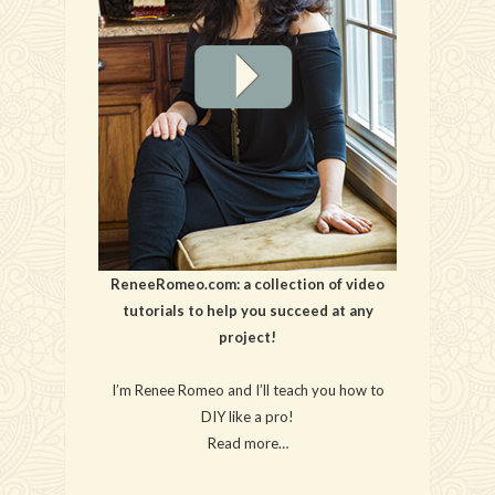
ReneeRomeo.com: a collection of video
tutorials to help you succeed at any
project!
I’m Renee Romeo and I’ll teach you how to
DIY like a pro!
Read more…