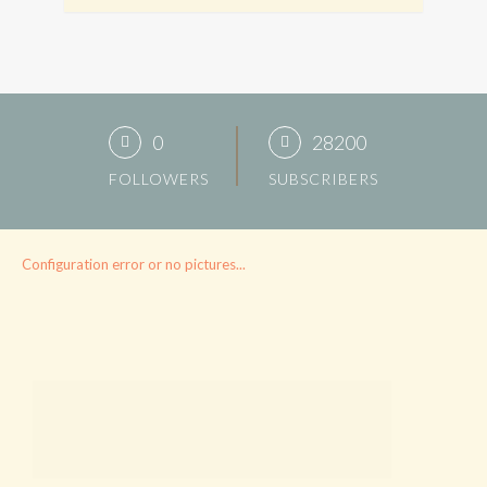
0
28200
FOLLOWERS
SUBSCRIBERS
Configuration error or no pictures...