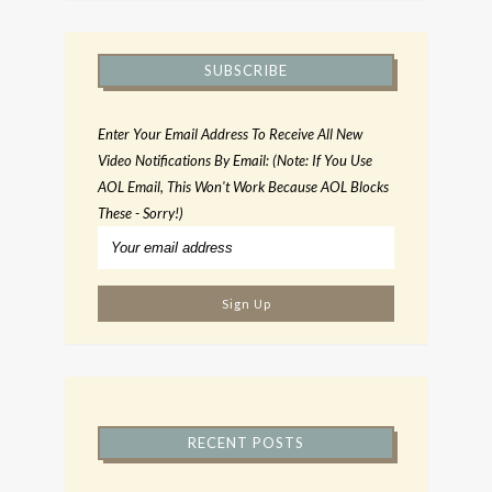
SUBSCRIBE
Enter Your Email Address To Receive All New
Video Notifications By Email: (Note: If You Use
AOL Email, This Won't Work Because AOL Blocks
These - Sorry!)
RECENT POSTS