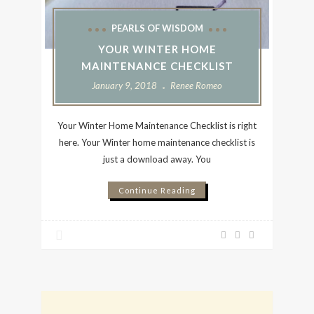
PEARLS OF WISDOM
YOUR WINTER HOME
MAINTENANCE CHECKLIST
January 9, 2018
Renee Romeo
Your Winter Home Maintenance Checklist is right
here. Your Winter home maintenance checklist is
just a download away. You
Continue Reading