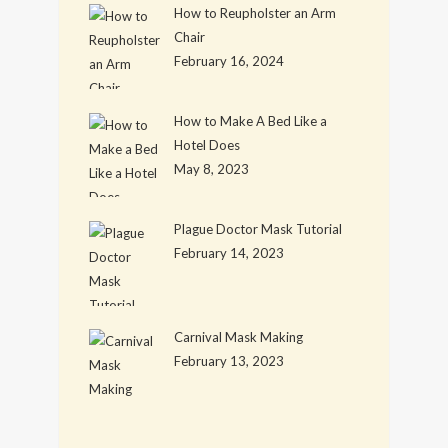
How to Reupholster an Arm
Chair
February 16, 2024
How to Make A Bed Like a
Hotel Does
May 8, 2023
Plague Doctor Mask Tutorial
February 14, 2023
Carnival Mask Making
February 13, 2023