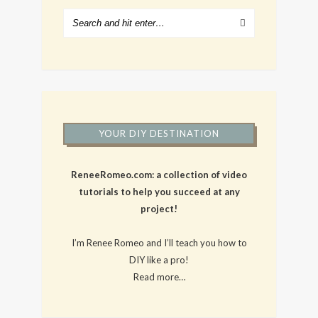
YOUR DIY DESTINATION
ReneeRomeo.com: a collection of video
tutorials to help you succeed at any
project!
I’m Renee Romeo and I’ll teach you how to
DIY like a pro!
Read more…