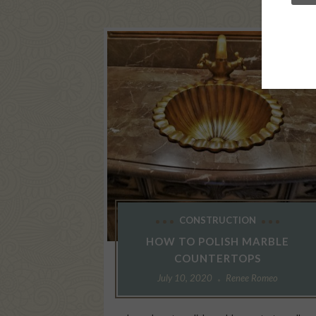
CONSTRUCTION
HOW TO POLISH MARBLE
COUNTERTOPS
July 10, 2020
Renee Romeo