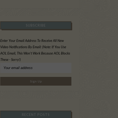
SUBSCRIBE
Enter Your Email Address To Receive All New
Video Notifications By Email: (Note: If You Use
AOL Email, This Won't Work Because AOL Blocks
These - Sorry!)
RECENT POSTS