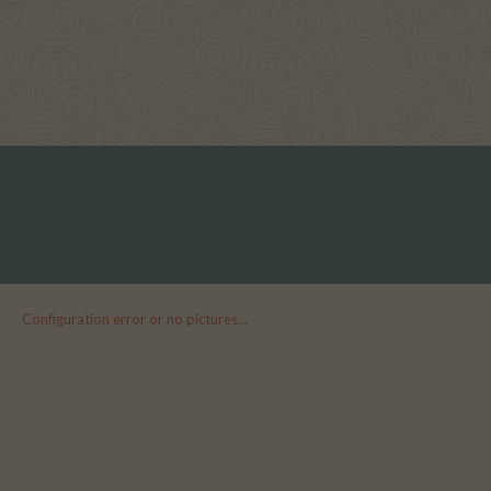
Configuration error or no pictures...