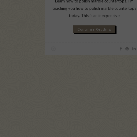
Learn how to polish marble countertops. I'm
teaching you how to polish marble countertops
today. This is an inexpensive
Continue Reading