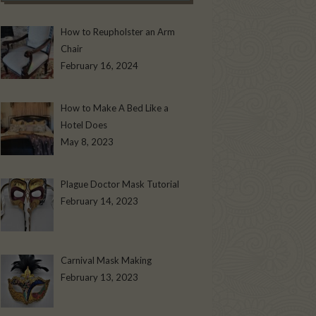
How to Reupholster an Arm
Chair
February 16, 2024
How to Make A Bed Like a
Hotel Does
May 8, 2023
Plague Doctor Mask Tutorial
February 14, 2023
Carnival Mask Making
February 13, 2023