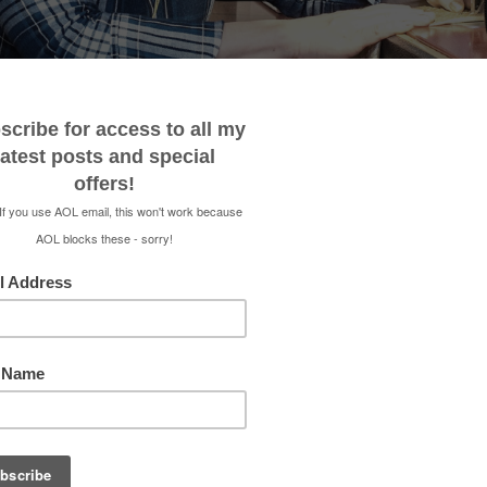
 ME
CONTACT
MEDIA KIT
SHOP
RENEE 
HONE