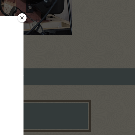
ROMEO ART