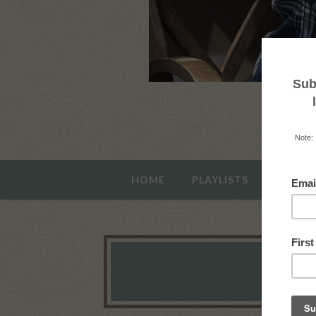
HOME
PLAYLISTS
ABOUT