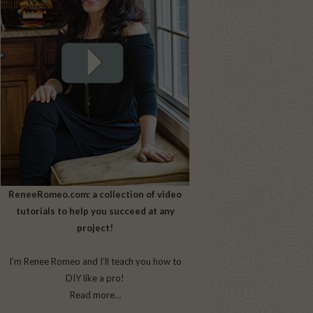
ReneeRomeo.com: a collection of video
tutorials to help you succeed at any
project!
I’m Renee Romeo and I’ll teach you how to
DIY like a pro!
Read more…