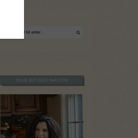
YOUR DIY DESTINATION