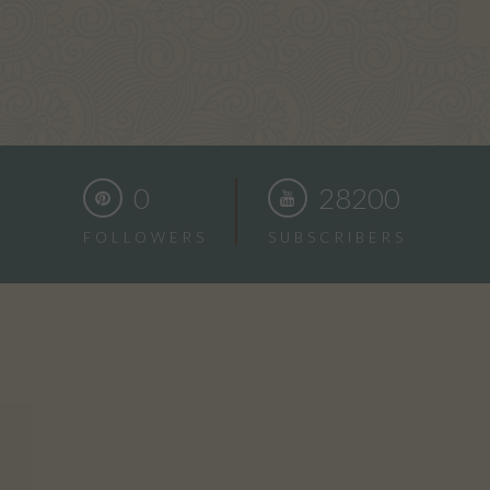
0
28200
FOLLOWERS
SUBSCRIBERS