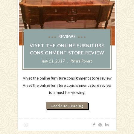
REVIEWS
VIYET THE ONLINE FURNITURE
CONSIGNMENT STORE REVIEW
July 11, 2017
Renee Romeo
Viyet the online furniture consignment store review
Viyet the online furniture consignment store review
is a must for viewing.
Continue Reading