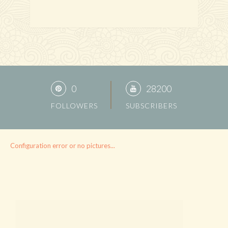
0
28200
FOLLOWERS
SUBSCRIBERS
Configuration error or no pictures...