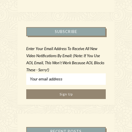
SUBSCRIBE
Enter Your Email Address To Receive All New
Video Notifications By Email: (Note: If You Use
AOL Email, This Won't Work Because AOL Blocks
These - Sorry!)
RECENT POSTS