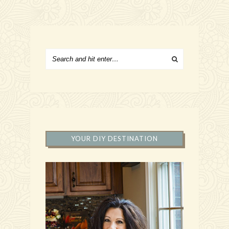
YOUR DIY DESTINATION