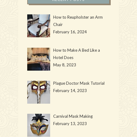
How to Reupholster an Arm
Chair
February 16, 2024
How to Make A Bed Like a
Hotel Does
May 8, 2023
Plague Doctor Mask Tutorial
February 14, 2023
Carnival Mask Making
February 13, 2023