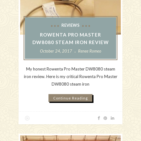
REVIEWS
ROWENTA PRO MASTER
DW8080 STEAM IRON REVIEW
October 24, 2017
Renee Romeo
My honest Rowenta Pro Master DW8080 steam
iron review. Here is my critical Rowenta Pro Master
DW8080 steam iron
Continue Reading