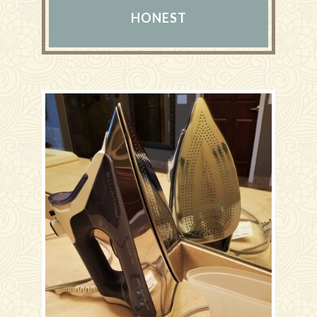
HONEST