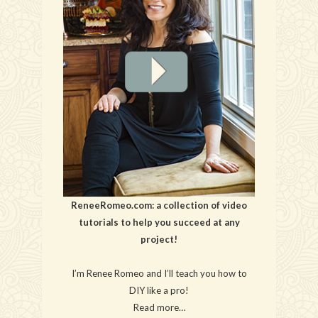
ReneeRomeo.com: a collection of video
tutorials to help you succeed at any
project!
I’m Renee Romeo and I’ll teach you how to
DIY like a pro!
Read more…