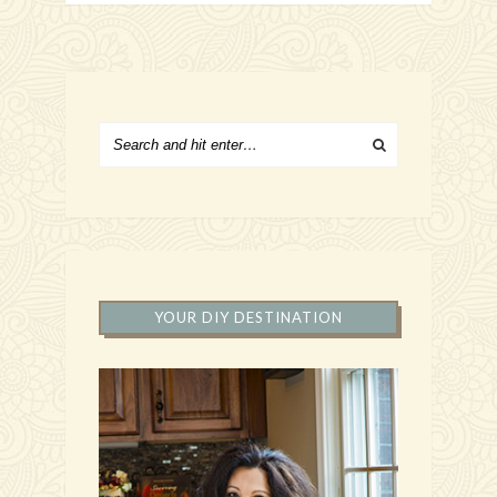
YOUR DIY DESTINATION