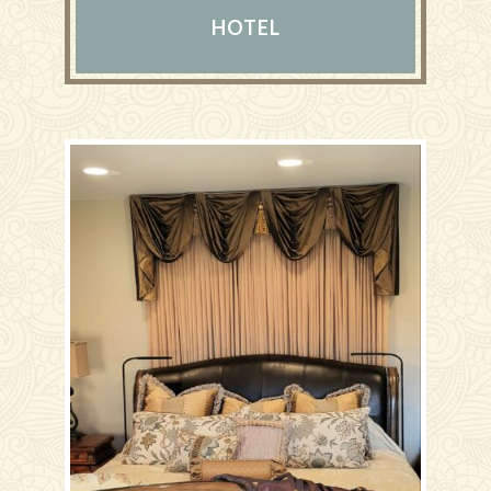
HOTEL