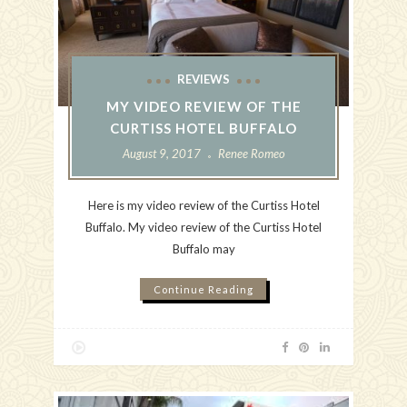
REVIEWS
MY VIDEO REVIEW OF THE
CURTISS HOTEL BUFFALO
August 9, 2017
Renee Romeo
Here is my video review of the Curtiss Hotel
Buffalo. My video review of the Curtiss Hotel
Buffalo may
Continue Reading