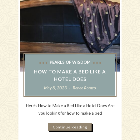
PEARLS OF WISDOM
HOW TO MAKE A BED LIKE A
HOTEL DOES
May 8, 2023
Renee Romeo
Here's How to Make a Bed Like a Hotel Does Are
you looking for how to make a bed
Continue Reading