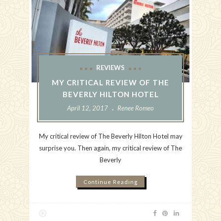
REVIEWS
MY CRITICAL REVIEW OF THE
BEVERLY HILTON HOTEL
April 12, 2017
Renee Romeo
My critical review of The Beverly Hilton Hotel may
surprise you. Then again, my critical review of The
Beverly
Continue Reading