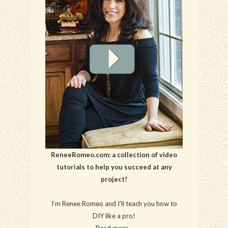
ReneeRomeo.com: a collection of video
tutorials to help you succeed at any
project!
I’m Renee Romeo and I’ll teach you how to
DIY like a pro!
Read more…