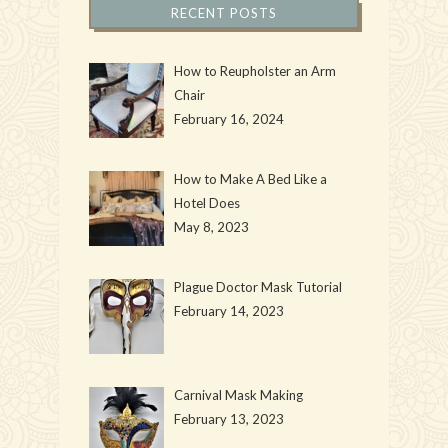
RECENT POSTS
How to Reupholster an Arm
Chair
February 16, 2024
How to Make A Bed Like a
Hotel Does
May 8, 2023
Plague Doctor Mask Tutorial
February 14, 2023
Carnival Mask Making
February 13, 2023