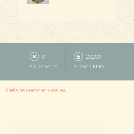
0
28200
FOLLOWERS
SUBSCRIBERS
Configuration error or no pictures...