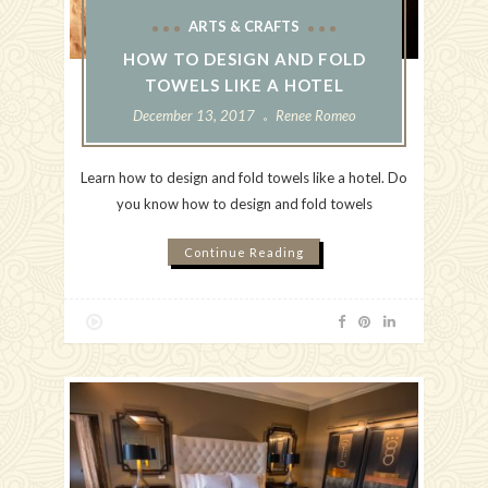
ARTS & CRAFTS
HOW TO DESIGN AND FOLD
TOWELS LIKE A HOTEL
December 13, 2017
Renee Romeo
Learn how to design and fold towels like a hotel. Do
you know how to design and fold towels
Continue Reading