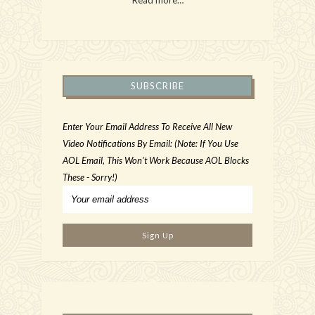
SUBSCRIBE
Enter Your Email Address To Receive All New
Video Notifications By Email: (Note: If You Use
AOL Email, This Won't Work Because AOL Blocks
These - Sorry!)