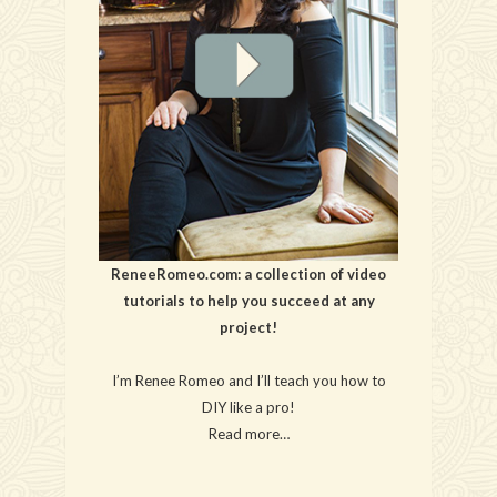
ReneeRomeo.com: a collection of video
tutorials to help you succeed at any
project!
I’m Renee Romeo and I’ll teach you how to
DIY like a pro!
Read more…