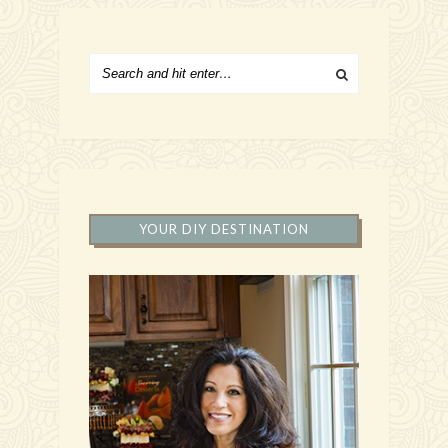
YOUR DIY DESTINATION