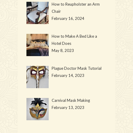
How to Reupholster an Arm
Chair
February 16, 2024
How to Make A Bed Like a
Hotel Does
May 8, 2023
Plague Doctor Mask Tutorial
February 14, 2023
Carnival Mask Making
February 13, 2023