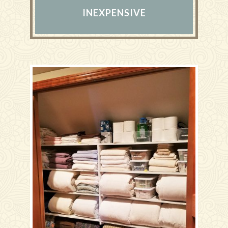
INEXPENSIVE