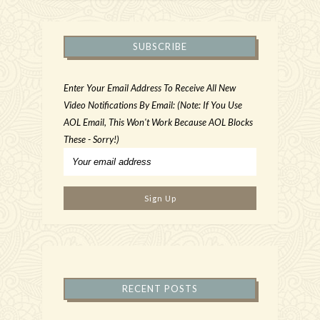
SUBSCRIBE
Enter Your Email Address To Receive All New
Video Notifications By Email: (Note: If You Use
AOL Email, This Won't Work Because AOL Blocks
These - Sorry!)
RECENT POSTS