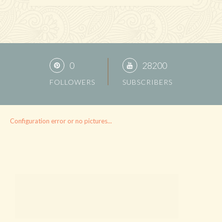
0
28200
FOLLOWERS
SUBSCRIBERS
Configuration error or no pictures...