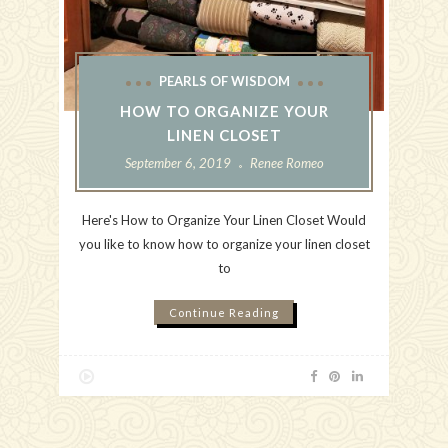
PEARLS OF WISDOM
HOW TO ORGANIZE YOUR
LINEN CLOSET
September 6, 2019
Renee Romeo
Here's How to Organize Your Linen Closet Would
you like to know how to organize your linen closet
to
Continue Reading