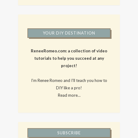
YOUR DIY DESTINATION
ReneeRomeo.com: a collection of video
tutorials to help you succeed at any
project!
I’m Renee Romeo and I’ll teach you how to
DIY like a pro!
Read more…
SUBSCRIBE