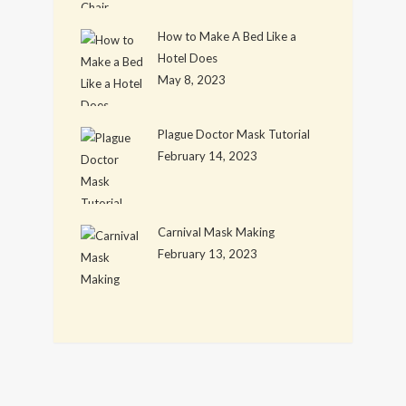
How to Make A Bed Like a
Hotel Does
May 8, 2023
Plague Doctor Mask Tutorial
February 14, 2023
Carnival Mask Making
February 13, 2023