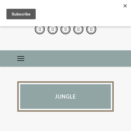
JUNGLE
IN THE KITCHEN