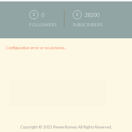
0
28200
FOLLOWERS
SUBSCRIBERS
Configuration error or no pictures...
Copyright © 2021 Renee Romeo All Rights Reserved.