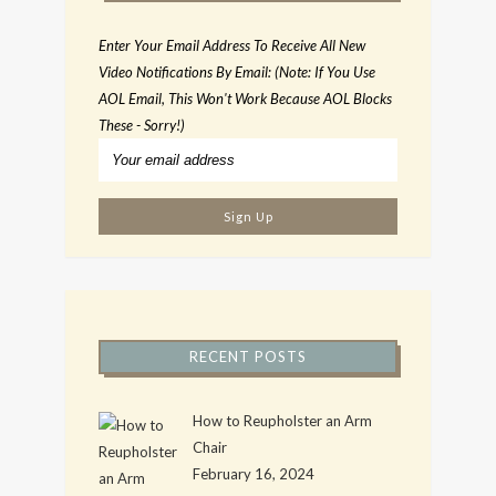
Enter Your Email Address To Receive All New
Video Notifications By Email: (Note: If You Use
AOL Email, This Won't Work Because AOL Blocks
These - Sorry!)
RECENT POSTS
How to Reupholster an Arm
Chair
February 16, 2024