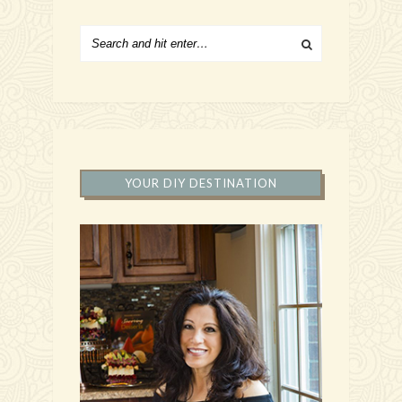
YOUR DIY DESTINATION