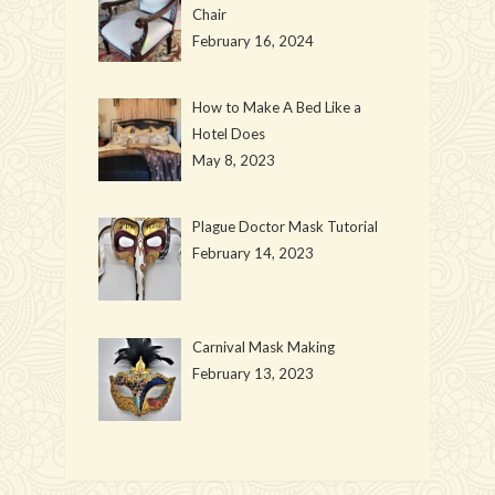
Chair
February 16, 2024
How to Make A Bed Like a
Hotel Does
May 8, 2023
Plague Doctor Mask Tutorial
February 14, 2023
Carnival Mask Making
February 13, 2023