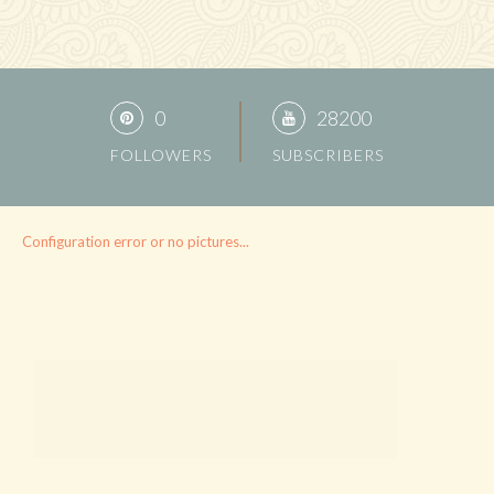
0
28200
FOLLOWERS
SUBSCRIBERS
Configuration error or no pictures...