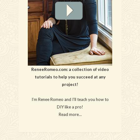
ReneeRomeo.com: a collection of video
tutorials to help you succeed at any
project!
I’m Renee Romeo and I’ll teach you how to
DIY like a pro!
Read more…