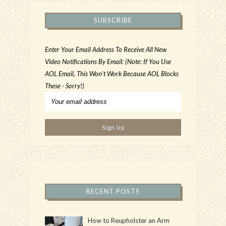
SUBSCRIBE
Enter Your Email Address To Receive All New
Video Notifications By Email: (Note: If You Use
AOL Email, This Won't Work Because AOL Blocks
These - Sorry!)
RECENT POSTS
How to Reupholster an Arm