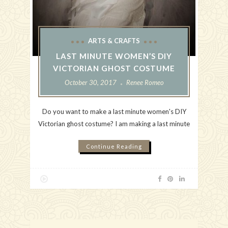
ARTS & CRAFTS
LAST MINUTE WOMEN’S DIY
VICTORIAN GHOST COSTUME
October 30, 2017
Renee Romeo
Do you want to make a last minute women's DIY
Victorian ghost costume? I am making a last minute
Continue Reading