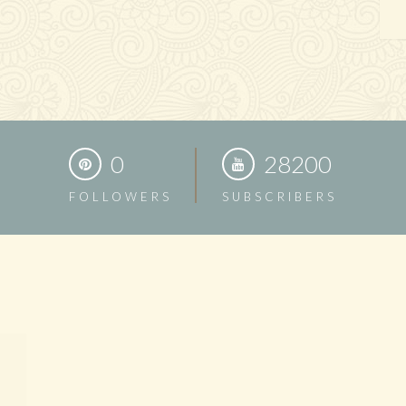
0
28200
FOLLOWERS
SUBSCRIBERS