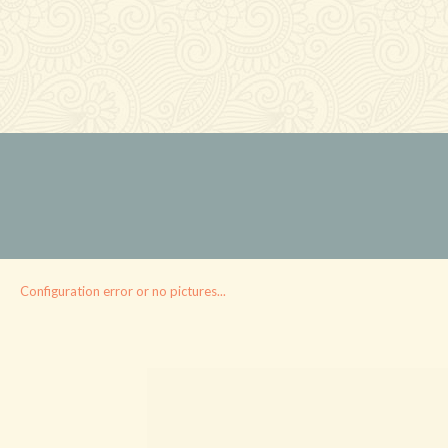
Configuration error or no pictures...