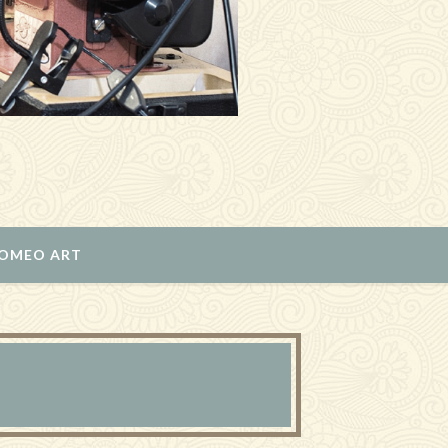
ROMEO ART