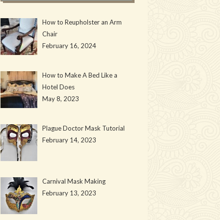
How to Reupholster an Arm
Chair
February 16, 2024
How to Make A Bed Like a
Hotel Does
May 8, 2023
Plague Doctor Mask Tutorial
February 14, 2023
Carnival Mask Making
February 13, 2023