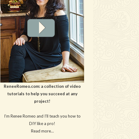
ReneeRomeo.com: a collection of video
tutorials to help you succeed at any
project!
I’m Renee Romeo and I’ll teach you how to
DIY like a pro!
Read more…