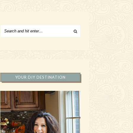
YOUR DIY DESTINATION