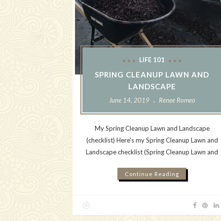
LIFE 101
SPRING CLEANUP LAWN AND
LANDSCAPE
June 14, 2019
Renee Romeo
My Spring Cleanup Lawn and Landscape
(checklist) Here's my Spring Cleanup Lawn and
Landscape checklist (Spring Cleanup Lawn and
Continue Reading