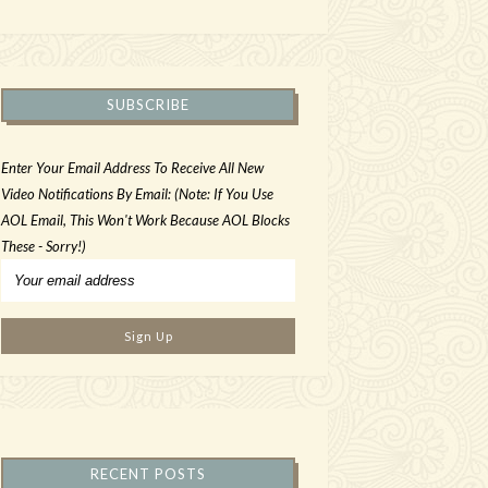
SUBSCRIBE
Enter Your Email Address To Receive All New
Video Notifications By Email: (Note: If You Use
AOL Email, This Won't Work Because AOL Blocks
These - Sorry!)
RECENT POSTS