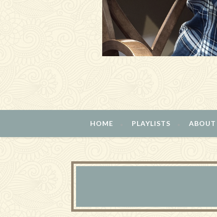
HOME
PLAYLISTS
ABOUT