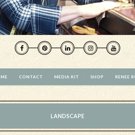
 ME
CONTACT
MEDIA KIT
SHOP
RENEE 
LANDSCAPE