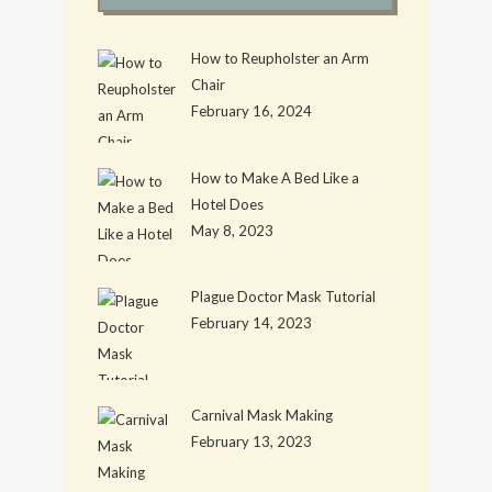
How to Reupholster an Arm
Chair
February 16, 2024
How to Make A Bed Like a
Hotel Does
May 8, 2023
Plague Doctor Mask Tutorial
February 14, 2023
Carnival Mask Making
February 13, 2023