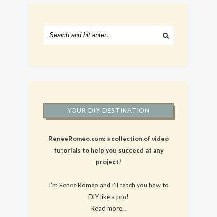
YOUR DIY DESTINATION
ReneeRomeo.com: a collection of video
tutorials to help you succeed at any
project!
I’m Renee Romeo and I’ll teach you how to
DIY like a pro!
Read more…