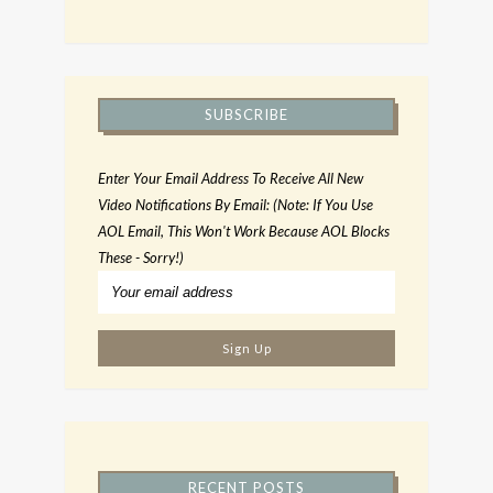
SUBSCRIBE
Enter Your Email Address To Receive All New
Video Notifications By Email: (Note: If You Use
AOL Email, This Won't Work Because AOL Blocks
These - Sorry!)
RECENT POSTS