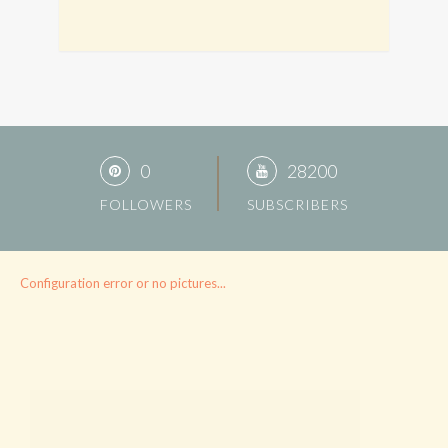
0
28200
FOLLOWERS
SUBSCRIBERS
Configuration error or no pictures...