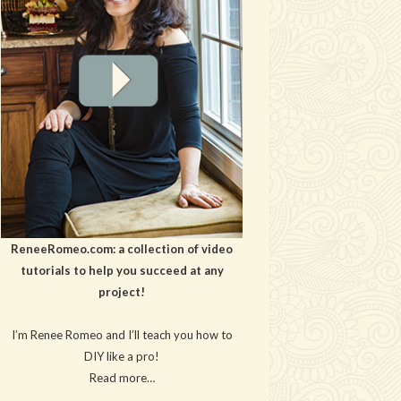
ReneeRomeo.com: a collection of video
tutorials to help you succeed at any
project!
I’m Renee Romeo and I’ll teach you how to
DIY like a pro!
Read more…