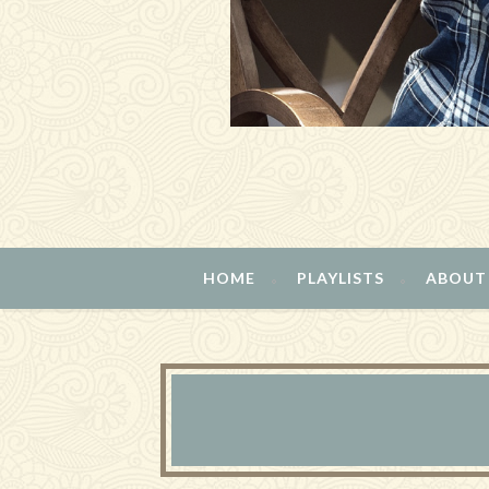
HOME
PLAYLISTS
ABOUT