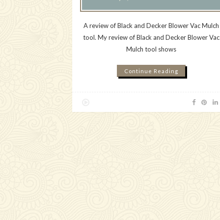
A review of Black and Decker Blower Vac Mulch
tool. My review of Black and Decker Blower Vac
Mulch tool shows
Continue Reading