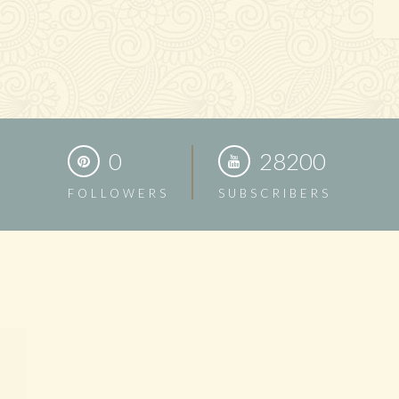
0
28200
FOLLOWERS
SUBSCRIBERS