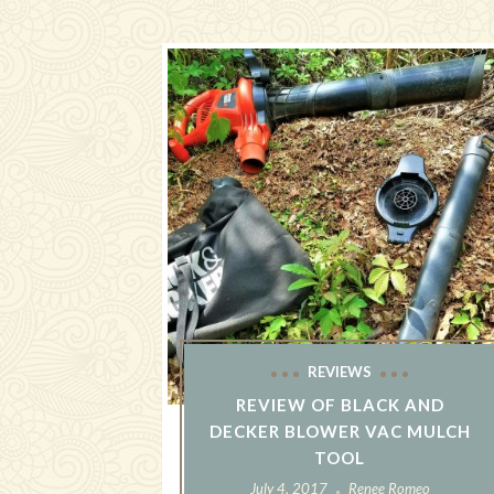
REVIEWS
REVIEW OF BLACK AND
DECKER BLOWER VAC MULCH
TOOL
July 4, 2017
Renee Romeo