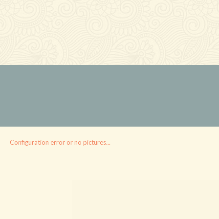
Configuration error or no pictures...