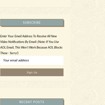
SUBSCRIBE
Enter Your Email Address To Receive All New
Video Notifications By Email: (Note: If You Use
AOL Email, This Won't Work Because AOL Blocks
These - Sorry!)
RECENT POSTS