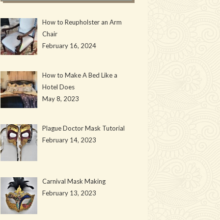
How to Reupholster an Arm
Chair
February 16, 2024
How to Make A Bed Like a
Hotel Does
May 8, 2023
Plague Doctor Mask Tutorial
February 14, 2023
Carnival Mask Making
February 13, 2023