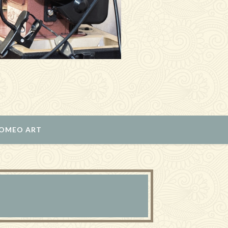
ROMEO ART