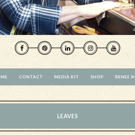
 ME
CONTACT
MEDIA KIT
SHOP
RENEE 
LEAVES