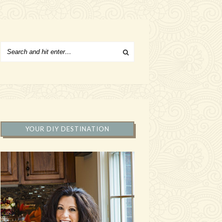
YOUR DIY DESTINATION