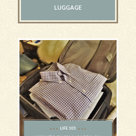
LUGGAGE
LIFE 101