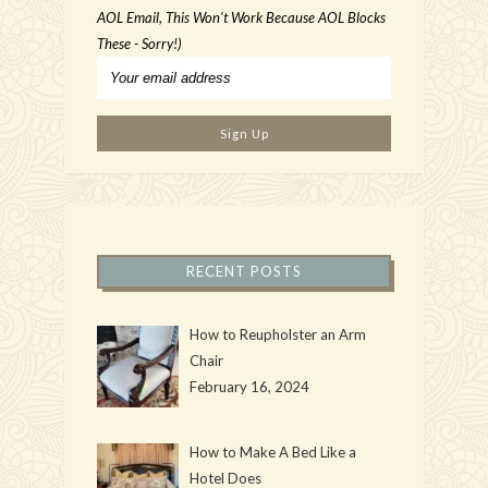
AOL Email, This Won't Work Because AOL Blocks
These - Sorry!)
RECENT POSTS
How to Reupholster an Arm
Chair
February 16, 2024
How to Make A Bed Like a
Hotel Does