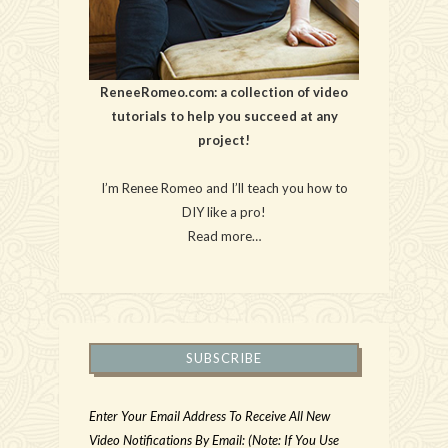
ReneeRomeo.com: a collection of video
tutorials to help you succeed at any
project!
I’m Renee Romeo and I’ll teach you how to
DIY like a pro!
Read more…
SUBSCRIBE
Enter Your Email Address To Receive All New
Video Notifications By Email: (Note: If You Use