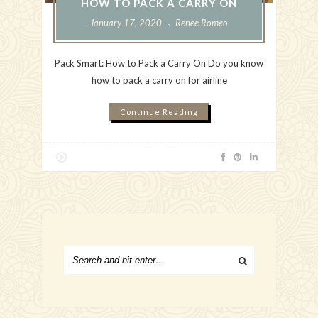
HOW TO PACK A CARRY ON
January 17, 2020
Renee Romeo
Pack Smart: How to Pack a Carry On Do you know
how to pack a carry on for airline
Continue Reading