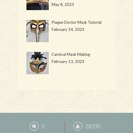
May 8, 2023
Plague Doctor Mask Tutorial
February 14, 2023
Carnival Mask Making
February 13, 2023
0
28200