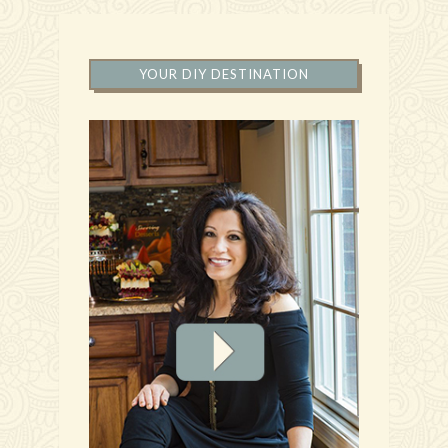
YOUR DIY DESTINATION