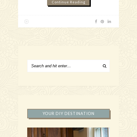
Continue Reading
YOUR DIY DESTINATION