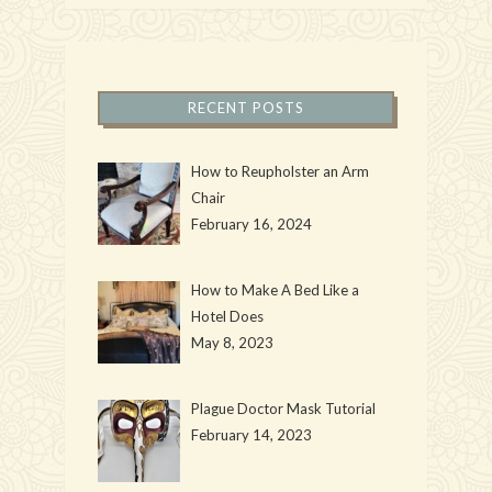
RECENT POSTS
How to Reupholster an Arm
Chair
February 16, 2024
How to Make A Bed Like a
Hotel Does
May 8, 2023
Plague Doctor Mask Tutorial
February 14, 2023