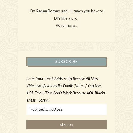
I’m Renee Romeo and I’ll teach you how to
DIY like a pro!
Read more…
SUBSCRIBE
Enter Your Email Address To Receive All New
Video Notifications By Email: (Note: If You Use
AOL Email, This Won't Work Because AOL Blocks
These - Sorry!)