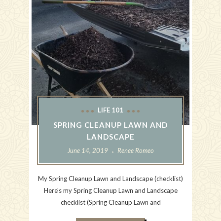
LIFE 101
SPRING CLEANUP LAWN AND
LANDSCAPE
June 14, 2019
Renee Romeo
My Spring Cleanup Lawn and Landscape (checklist)
Here's my Spring Cleanup Lawn and Landscape
checklist (Spring Cleanup Lawn and