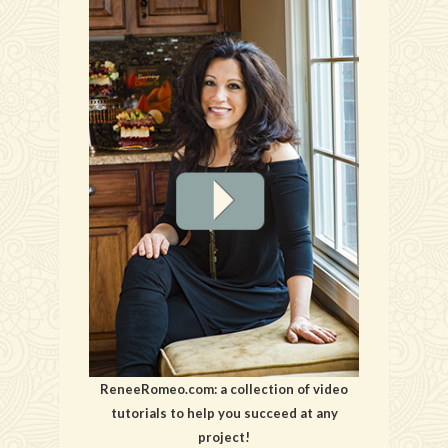
ReneeRomeo.com: a collection of video
tutorials to help you succeed at any
project!