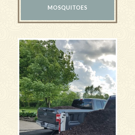
MOSQUITOES