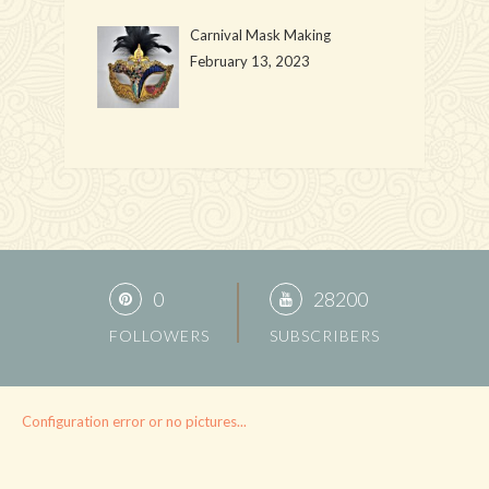
Carnival Mask Making
February 13, 2023
0
28200
FOLLOWERS
SUBSCRIBERS
Configuration error or no pictures...