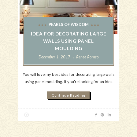
PEARLS OF WISDOM
IDEA FOR DECORATING LARGE
WALLS USING PANEL
MOULDING
December 1, 2017
Renee Romeo
You will love my best idea for decorating large walls
using panel moulding. If you're looking for an idea
Continue Reading