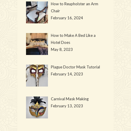
How to Reupholster an Arm
Chair
February 16, 2024
How to Make A Bed Like a
Hotel Does
May 8, 2023
Plague Doctor Mask Tutorial
February 14, 2023
Carnival Mask Making
February 13, 2023