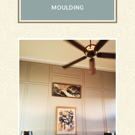
MOULDING