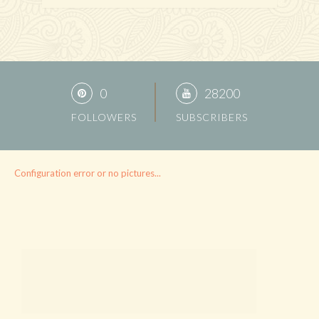
0
28200
FOLLOWERS
SUBSCRIBERS
Configuration error or no pictures...