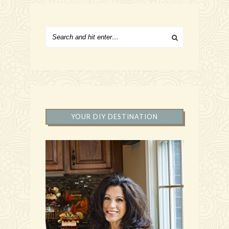
YOUR DIY DESTINATION