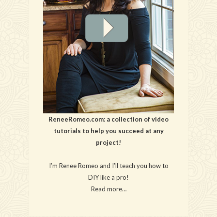
ReneeRomeo.com: a collection of video
tutorials to help you succeed at any
project!
I’m Renee Romeo and I’ll teach you how to
DIY like a pro!
Read more…