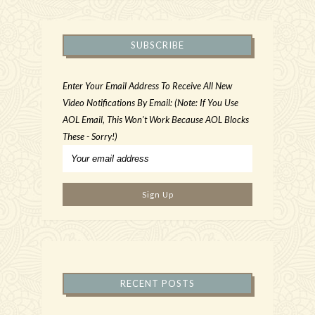
SUBSCRIBE
Enter Your Email Address To Receive All New
Video Notifications By Email: (Note: If You Use
AOL Email, This Won't Work Because AOL Blocks
These - Sorry!)
RECENT POSTS