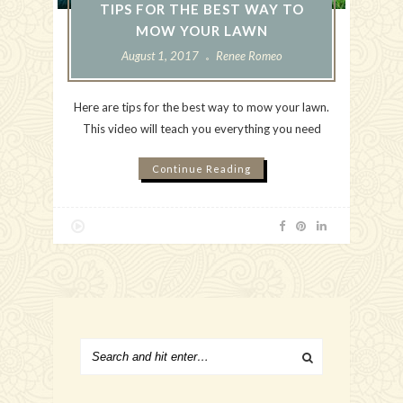
TIPS FOR THE BEST WAY TO
MOW YOUR LAWN
August 1, 2017
Renee Romeo
Here are tips for the best way to mow your lawn.
This video will teach you everything you need
Continue Reading