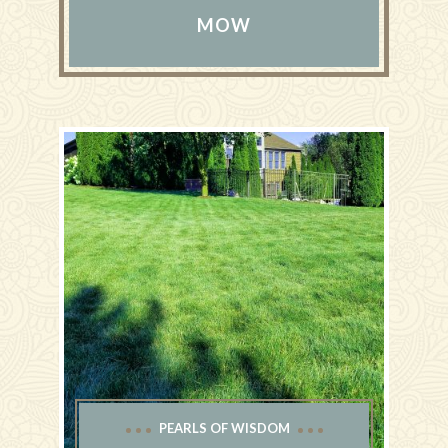
MOW
PEARLS OF WISDOM