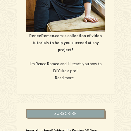
ReneeRomeo.com: a collection of video
tutorials to help you succeed at any
project!
I’m Renee Romeo and I’ll teach you how to
DIY like a pro!
Read more…
SUBSCRIBE
Enter Your Email Address To Receive All New