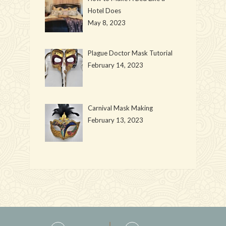
Hotel Does
May 8, 2023
Plague Doctor Mask Tutorial
February 14, 2023
Carnival Mask Making
February 13, 2023