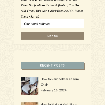
Video Notifications By Email: (Note: If You Use
AOL Email, This Won't Work Because AOL Blocks
These - Sorry!)
RECENT POSTS
How to Reupholster an Arm
Chair
February 16, 2024
How to Make A Bed Like a