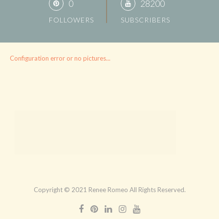
0
28200
FOLLOWERS
SUBSCRIBERS
Configuration error or no pictures...
Copyright © 2021 Renee Romeo All Rights Reserved.