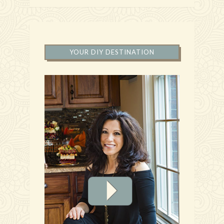
YOUR DIY DESTINATION