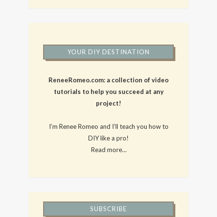
YOUR DIY DESTINATION
ReneeRomeo.com: a collection of video
tutorials to help you succeed at any
project!
I’m Renee Romeo and I’ll teach you how to
DIY like a pro!
Read more…
SUBSCRIBE