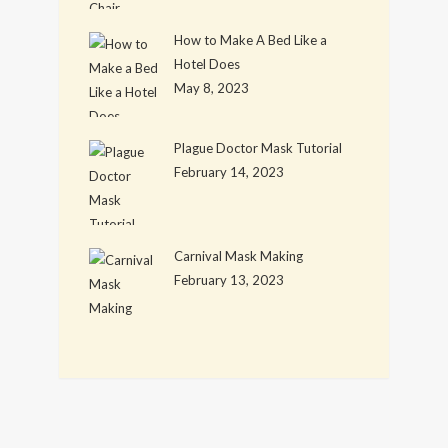
How to Make A Bed Like a
Hotel Does
May 8, 2023
Plague Doctor Mask Tutorial
February 14, 2023
Carnival Mask Making
February 13, 2023