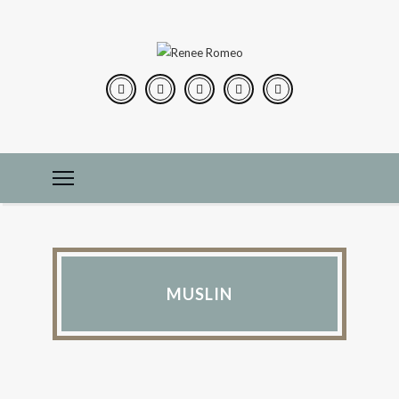
MUSLIN
PEARLS OF WISDOM