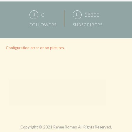
0
28200
FOLLOWERS
SUBSCRIBERS
Configuration error or no pictures...
Copyright © 2021 Renee Romeo All Rights Reserved.