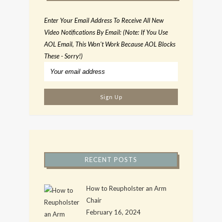
Enter Your Email Address To Receive All New
Video Notifications By Email: (Note: If You Use
AOL Email, This Won't Work Because AOL Blocks
These - Sorry!)
RECENT POSTS
How to Reupholster an Arm
Chair
February 16, 2024