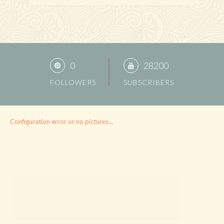
0
28200
FOLLOWERS
SUBSCRIBERS
Configuration error or no pictures...