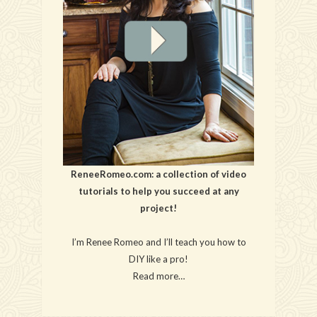
ReneeRomeo.com: a collection of video
tutorials to help you succeed at any
project!
I’m Renee Romeo and I’ll teach you how to
DIY like a pro!
Read more…