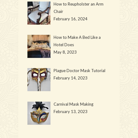
How to Reupholster an Arm
Chair
February 16, 2024
How to Make A Bed Like a
Hotel Does
May 8, 2023
Plague Doctor Mask Tutorial
February 14, 2023
Carnival Mask Making
February 13, 2023