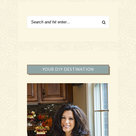
YOUR DIY DESTINATION