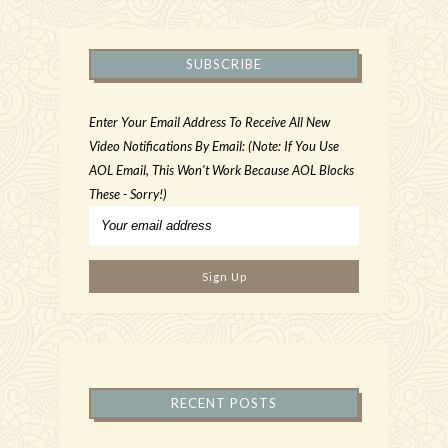
SUBSCRIBE
Enter Your Email Address To Receive All New
Video Notifications By Email: (Note: If You Use
AOL Email, This Won't Work Because AOL Blocks
These - Sorry!)
RECENT POSTS