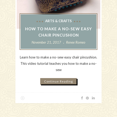
ARTS & CRAFTS
HOW TO MAKE A NO-SEW EASY
CHAIR PINCUSHION
November 21, 2017
Renee Romeo
Learn how to make a no-sew easy chair pincushion.
This video tutorial teaches you how to make a no-
sew
Continue Reading