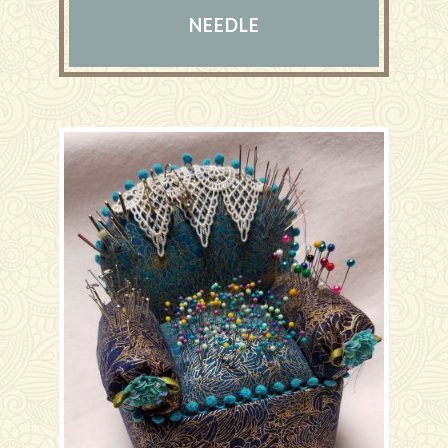
NEEDLE