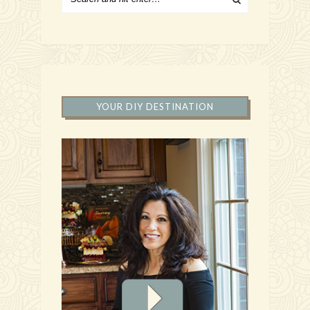
YOUR DIY DESTINATION