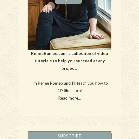
ReneeRomeo.com: a collection of video
tutorials to help you succeed at any
project!
I’m Renee Romeo and I’ll teach you how to
DIY like a pro!
Read more…
SUBSCRIBE