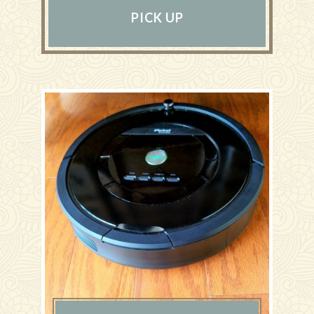
PICK UP