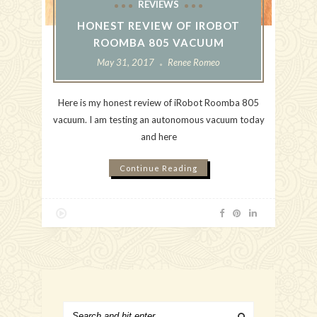
REVIEWS
HONEST REVIEW OF IROBOT
ROOMBA 805 VACUUM
May 31, 2017
Renee Romeo
Here is my honest review of iRobot Roomba 805
vacuum. I am testing an autonomous vacuum today
and here
Continue Reading