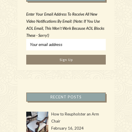
Enter Your Email Address To Receive All New
Video Notifications By Email: (Note: If You Use
AOL Email, This Won't Work Because AOL Blocks
These - Sorry!)
RECENT POSTS
How to Reupholster an Arm
Chair
February 16, 2024