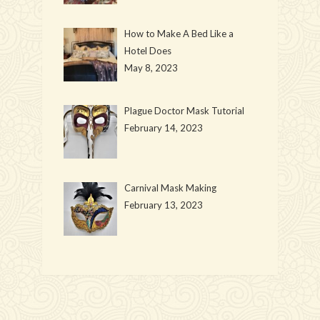
How to Make A Bed Like a
Hotel Does
May 8, 2023
Plague Doctor Mask Tutorial
February 14, 2023
Carnival Mask Making
February 13, 2023