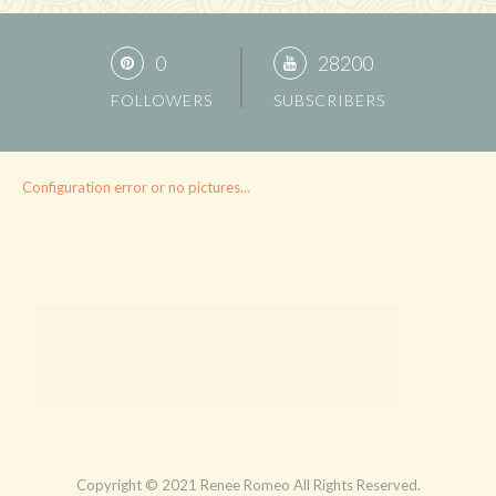
0
28200
FOLLOWERS
SUBSCRIBERS
Configuration error or no pictures...
Copyright © 2021 Renee Romeo All Rights Reserved.