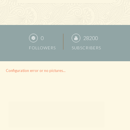
0
28200
FOLLOWERS
SUBSCRIBERS
Configuration error or no pictures...