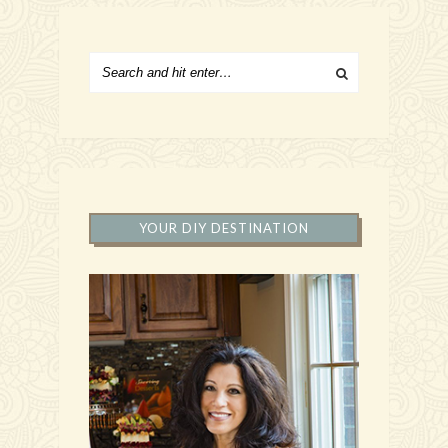
YOUR DIY DESTINATION