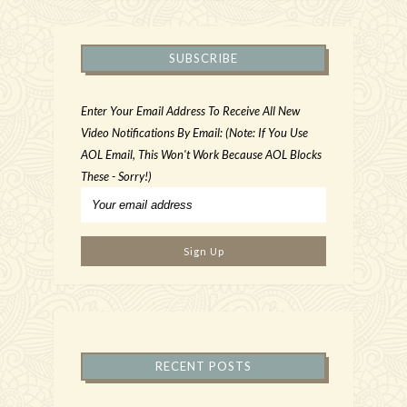
SUBSCRIBE
Enter Your Email Address To Receive All New
Video Notifications By Email: (Note: If You Use
AOL Email, This Won't Work Because AOL Blocks
These - Sorry!)
RECENT POSTS