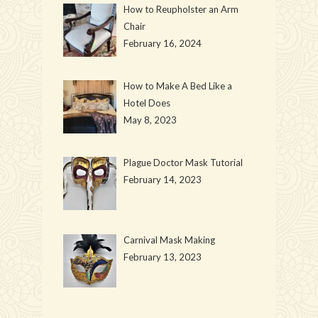
How to Reupholster an Arm
Chair
February 16, 2024
How to Make A Bed Like a
Hotel Does
May 8, 2023
Plague Doctor Mask Tutorial
February 14, 2023
Carnival Mask Making
February 13, 2023