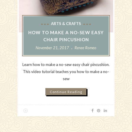
ARTS & CRAFTS
HOW TO MAKE A NO-SEW EASY
CHAIR PINCUSHION
November 21, 2017
Renee Romeo
Learn how to make a no-sew easy chair pincushion.
This video tutorial teaches you how to make a no-
sew
Continue Reading