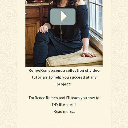
ReneeRomeo.com: a collection of video
tutorials to help you succeed at any
project!
I’m Renee Romeo and I’ll teach you how to
DIY like a pro!
Read more…