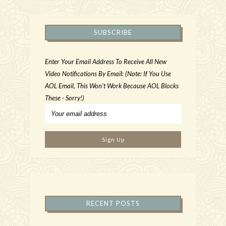
SUBSCRIBE
Enter Your Email Address To Receive All New
Video Notifications By Email: (Note: If You Use
AOL Email, This Won't Work Because AOL Blocks
These - Sorry!)
RECENT POSTS