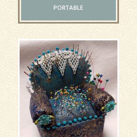
PORTABLE