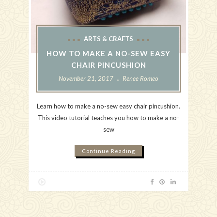
ARTS & CRAFTS
HOW TO MAKE A NO-SEW EASY
CHAIR PINCUSHION
November 21, 2017
Renee Romeo
Learn how to make a no-sew easy chair pincushion.
This video tutorial teaches you how to make a no-
sew
Continue Reading