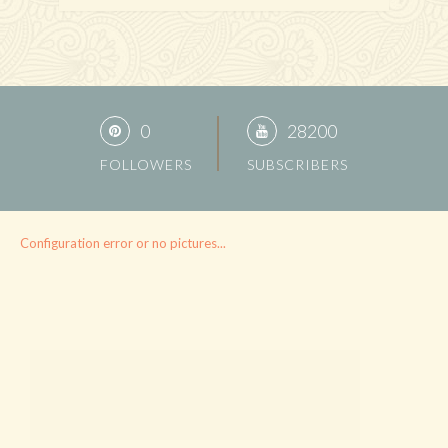
0
28200
FOLLOWERS
SUBSCRIBERS
Configuration error or no pictures...