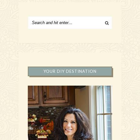
YOUR DIY DESTINATION