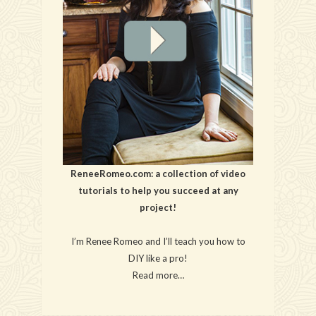
ReneeRomeo.com: a collection of video
tutorials to help you succeed at any
project!
I’m Renee Romeo and I’ll teach you how to
DIY like a pro!
Read more…