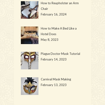
How to Reupholster an Arm
Chair
February 16, 2024
How to Make A Bed Like a
Hotel Does
May 8, 2023
Plague Doctor Mask Tutorial
February 14, 2023
Carnival Mask Making
February 13, 2023