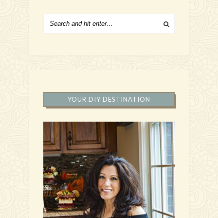
YOUR DIY DESTINATION