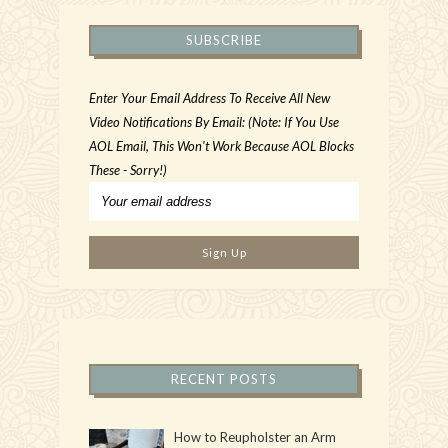
SUBSCRIBE
Enter Your Email Address To Receive All New
Video Notifications By Email: (Note: If You Use
AOL Email, This Won't Work Because AOL Blocks
These - Sorry!)
RECENT POSTS
How to Reupholster an Arm