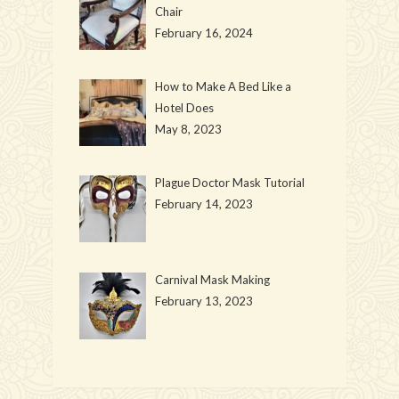
Chair
February 16, 2024
How to Make A Bed Like a
Hotel Does
May 8, 2023
Plague Doctor Mask Tutorial
February 14, 2023
Carnival Mask Making
February 13, 2023