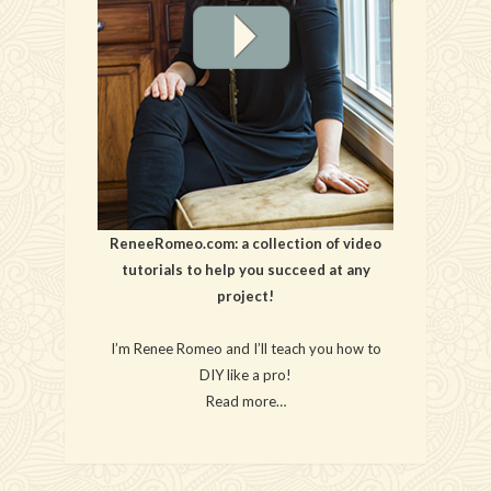
ReneeRomeo.com: a collection of video
tutorials to help you succeed at any
project!
I’m Renee Romeo and I’ll teach you how to
DIY like a pro!
Read more…