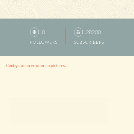
0
28200
FOLLOWERS
SUBSCRIBERS
Configuration error or no pictures...