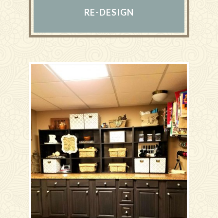
RE-DESIGN