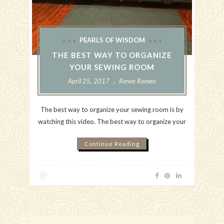
PEARLS OF WISDOM
THE BEST WAY TO ORGANIZE
YOUR SEWING ROOM
April 25, 2017
Renee Romeo
The best way to organize your sewing room is by
watching this video. The best way to organize your
Continue Reading