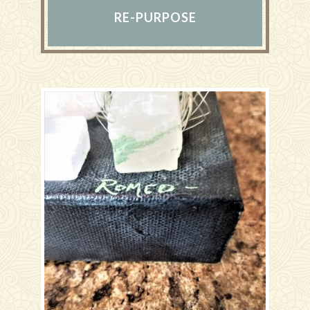
RE-PURPOSE