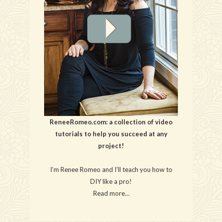
ReneeRomeo.com: a collection of video
tutorials to help you succeed at any
project!
I’m Renee Romeo and I’ll teach you how to
DIY like a pro!
Read more…