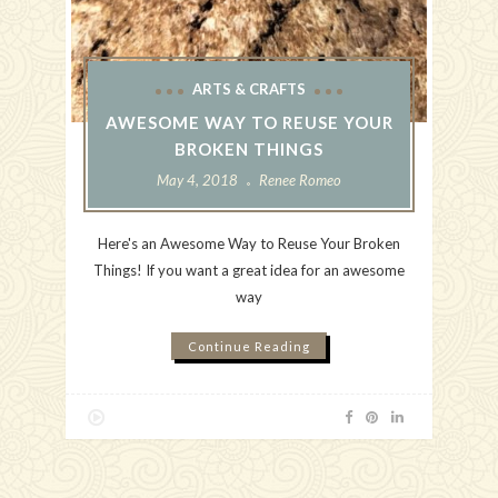
ARTS & CRAFTS
AWESOME WAY TO REUSE YOUR
BROKEN THINGS
May 4, 2018
Renee Romeo
Here's an Awesome Way to Reuse Your Broken
Things! If you want a great idea for an awesome
way
Continue Reading