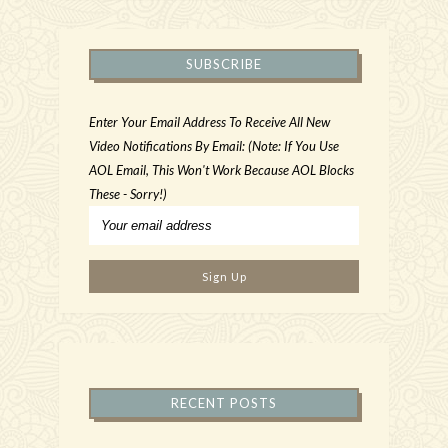
SUBSCRIBE
Enter Your Email Address To Receive All New
Video Notifications By Email: (Note: If You Use
AOL Email, This Won't Work Because AOL Blocks
These - Sorry!)
RECENT POSTS