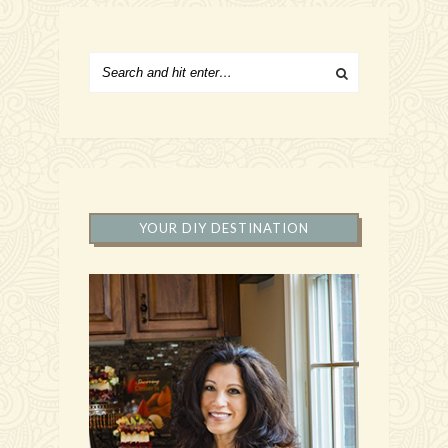
YOUR DIY DESTINATION