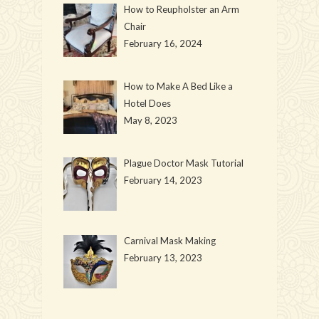
How to Reupholster an Arm
Chair
February 16, 2024
How to Make A Bed Like a
Hotel Does
May 8, 2023
Plague Doctor Mask Tutorial
February 14, 2023
Carnival Mask Making
February 13, 2023