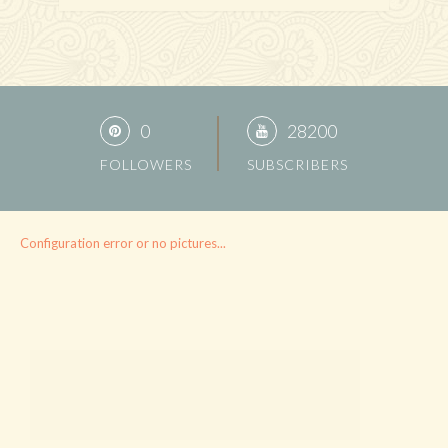
0
28200
FOLLOWERS
SUBSCRIBERS
Configuration error or no pictures...